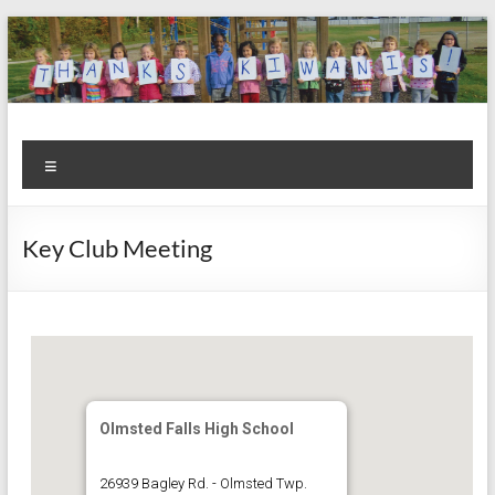
Skip
to
content
Kiwanis
Let's
Menu
Do
Club of
This!
Olmsted
Key Club Meeting
Falls
Olmsted Falls High School
26939 Bagley Rd. - Olmsted Twp.