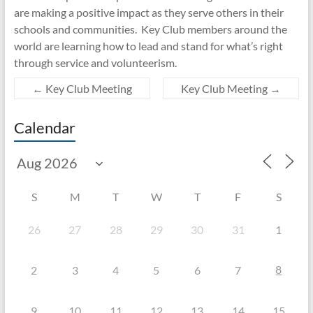
are making a positive impact as they serve others in their
schools and communities. Key Club members around the
world are learning how to lead and stand for what’s right
through service and volunteerism.
←
Key Club Meeting
Key Club Meeting
→
Calendar
S
M
T
W
T
F
S
26
27
28
29
30
31
1
8
2
3
4
5
6
7
9
10
11
12
13
14
15