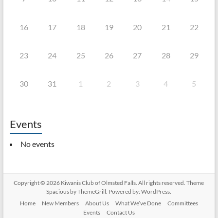
16
17
18
19
20
21
22
23
24
25
26
27
28
29
30
31
1
2
3
4
5
Events
No events
Copyright © 2026
Kiwanis Club of Olmsted Falls
. All rights reserved. Theme
Spacious
by ThemeGrill. Powered by:
WordPress
.
Home
New Members
About Us
What We’ve Done
Committees
Events
Contact Us