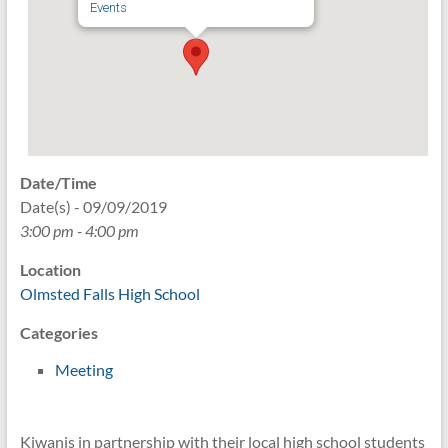
Events
Date/Time
Date(s) - 09/09/2019
3:00 pm - 4:00 pm
Location
Olmsted Falls High School
Categories
Meeting
Kiwanis in partnership with their local high school students