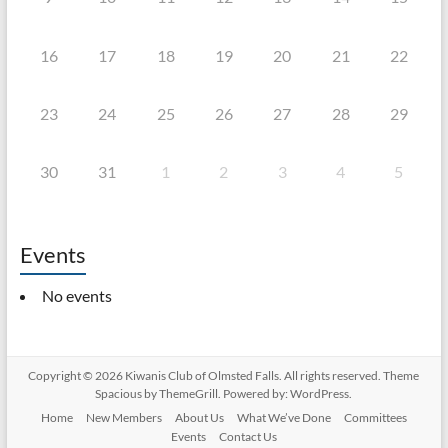
16
17
18
19
20
21
22
23
24
25
26
27
28
29
30
31
1
2
3
4
5
Events
No events
Copyright © 2026
Kiwanis Club of Olmsted Falls
. All rights reserved. Theme
Spacious
by ThemeGrill. Powered by:
WordPress
.
Home
New Members
About Us
What We’ve Done
Committees
Events
Contact Us