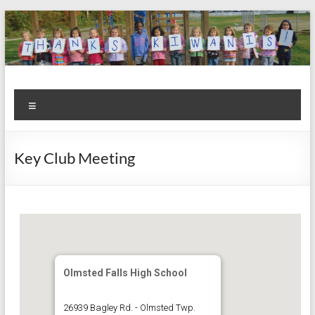
Skip
to
content
Kiwanis
Let's
Menu
Do
Club of
This!
Olmsted
Key Club Meeting
Falls
Olmsted Falls High School
26939 Bagley Rd. - Olmsted Twp.