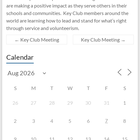
are making a positive impact as they serve others in their
schools and communities. Key Club members around the
world are learning how to lead and stand for what’s right
through service and volunteerism.
←
Key Club Meeting
Key Club Meeting
→
Calendar
S
M
T
W
T
F
S
26
27
28
29
30
31
1
7
2
3
4
5
6
8
9
10
11
12
13
14
15