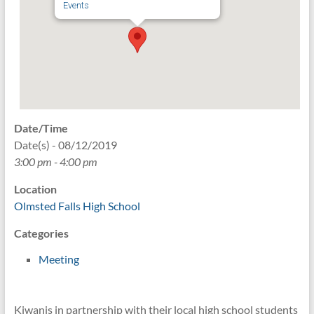
Events
Date/Time
Date(s) - 08/12/2019
3:00 pm - 4:00 pm
Location
Olmsted Falls High School
Categories
Meeting
Kiwanis in partnership with their local high school students