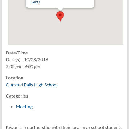
Events
Date/Time
Date(s) - 10/08/2018
3:00 pm - 4:00 pm
Location
Olmsted Falls High School
Categories
Meeting
Kiwanis in partnership with their local high school students