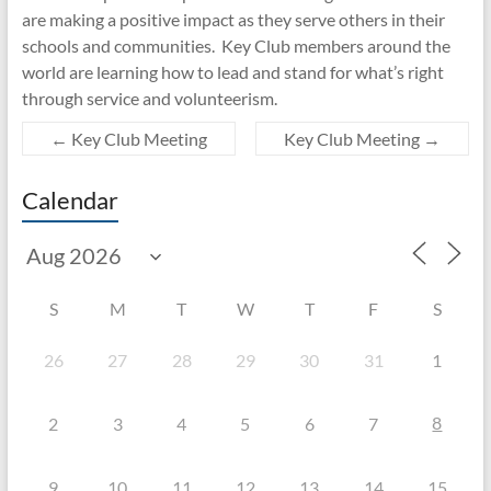
are making a positive impact as they serve others in their
schools and communities. Key Club members around the
world are learning how to lead and stand for what’s right
through service and volunteerism.
←
Key Club Meeting
Key Club Meeting
→
Calendar
S
M
T
W
T
F
S
26
27
28
29
30
31
1
8
2
3
4
5
6
7
9
10
11
12
13
14
15