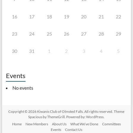
16
17
18
19
20
21
22
23
24
25
26
27
28
29
30
31
1
2
3
4
5
Events
No events
Copyright © 2026
Kiwanis Club of Olmsted Falls
. All rights reserved. Theme
Spacious
by ThemeGrill. Powered by:
WordPress
.
Home
New Members
About Us
What We’ve Done
Committees
Events
Contact Us