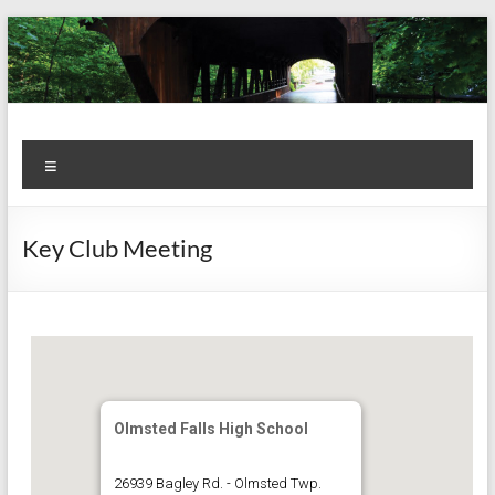
Skip
to
content
Kiwanis
Let's
Menu
Do
Club of
This!
Olmsted
Key Club Meeting
Falls
Olmsted Falls High School
26939 Bagley Rd. - Olmsted Twp.