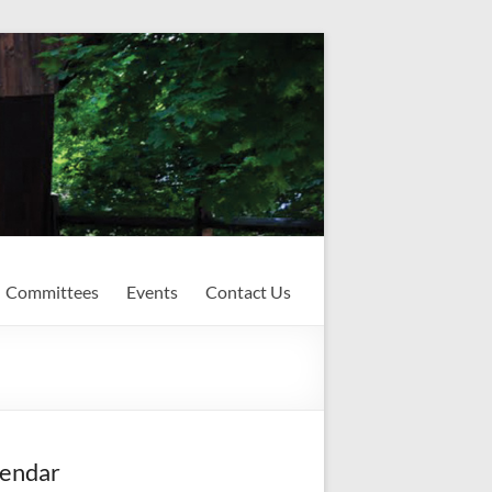
Committees
Events
Contact Us
endar