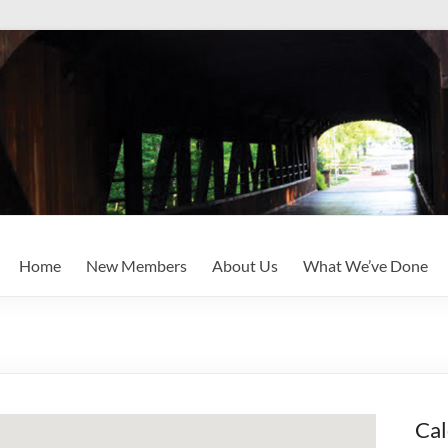
Home
New Members
About Us
What We’ve Done
Cal