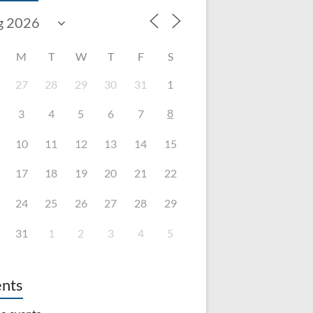
M
T
W
T
F
S
27
28
29
30
31
1
8
3
4
5
6
7
10
11
12
13
14
15
17
18
19
20
21
22
24
25
26
27
28
29
31
1
2
3
4
5
nts