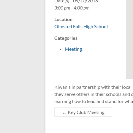
Date(s) - 09/10/2018
3:00 pm - 4:00 pm
Location
Olmsted Falls High School
Categories
Meeting
Kiwanis in partnership with their local
they serve others in their schools an
learning how to lead and stand for wha
←
Key Club Meeting