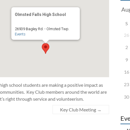
Olmsted Falls High School
S
26939 Bagley Rd. - Olmsted Twp.
Events
26
2
9
16
23
 high school students are making a positive impact as
d communities. Key Club members around the world are
30
t’s right through service and volunteerism.
Key Club Meeting
→
Eve