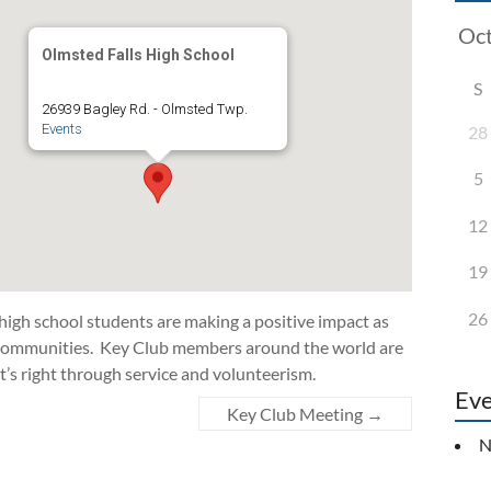
Olmsted Falls High School
S
26939 Bagley Rd. - Olmsted Twp.
Events
28
5
12
19
26
 high school students are making a positive impact as
d communities. Key Club members around the world are
t’s right through service and volunteerism.
Eve
Key Club Meeting
→
N