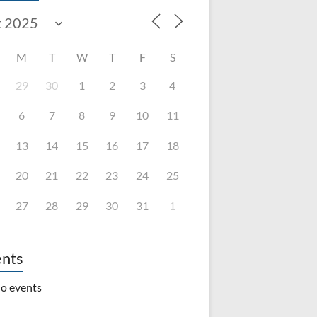
M
T
W
T
F
S
29
30
1
2
3
4
6
7
8
9
10
11
13
14
15
16
17
18
20
21
22
23
24
25
27
28
29
30
31
1
nts
o events