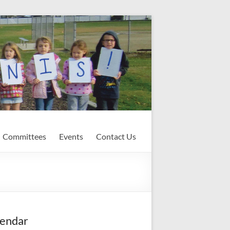
Committees
Events
Contact Us
endar