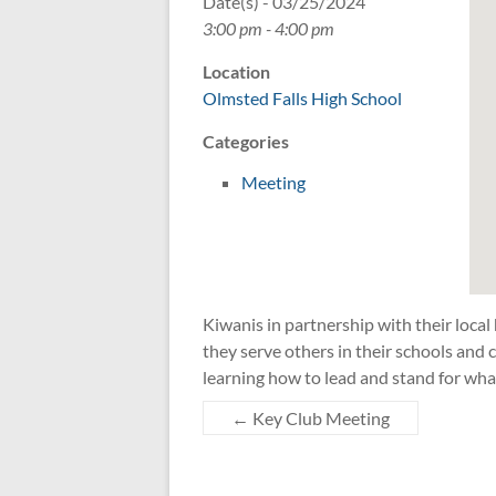
Date(s) - 03/25/2024
3:00 pm - 4:00 pm
Location
Olmsted Falls High School
Categories
Meeting
Kiwanis in partnership with their local
they serve others in their schools an
learning how to lead and stand for wha
←
Key Club Meeting