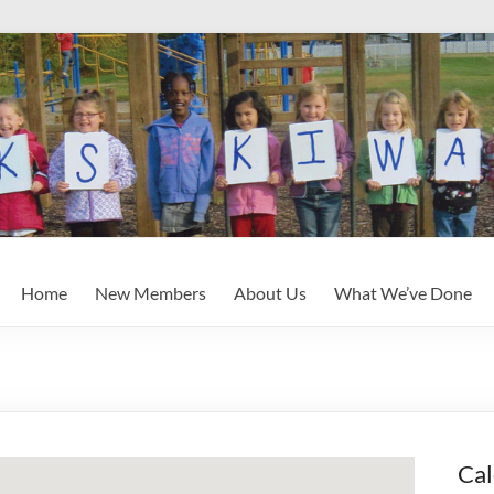
Home
New Members
About Us
What We’ve Done
Cal