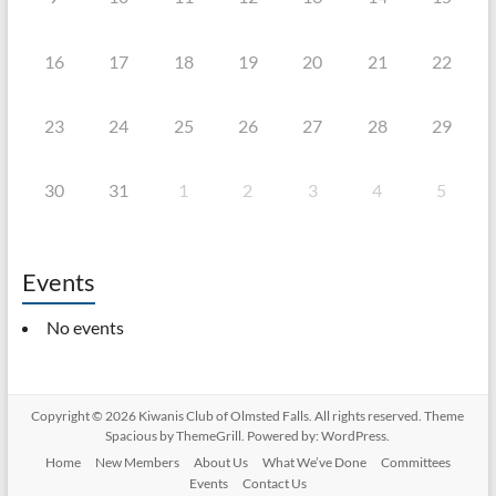
16
17
18
19
20
21
22
23
24
25
26
27
28
29
30
31
1
2
3
4
5
Events
No events
Copyright © 2026
Kiwanis Club of Olmsted Falls
. All rights reserved. Theme
Spacious
by ThemeGrill. Powered by:
WordPress
.
Home
New Members
About Us
What We’ve Done
Committees
Events
Contact Us