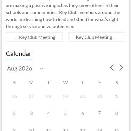
are making a positive impact as they serve others in their
schools and communities. Key Club members around the
world are learning how to lead and stand for what’s right
through service and volunteerism.
←
Key Club Meeting
Key Club Meeting
→
Calendar
S
M
T
W
T
F
S
26
27
28
29
30
31
1
7
2
3
4
5
6
8
9
10
11
12
13
14
15