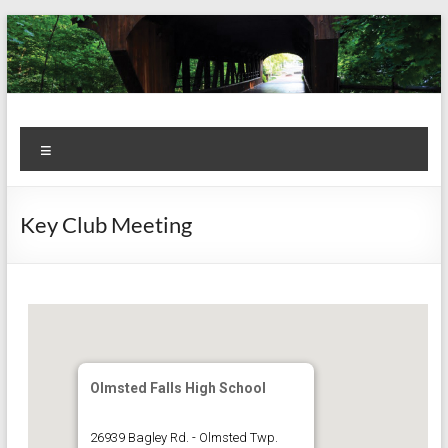
Skip
to
content
Kiwanis
Let's
Menu
Do
Club of
This!
Olmsted
Key Club Meeting
Falls
Olmsted Falls High School
26939 Bagley Rd. - Olmsted Twp.