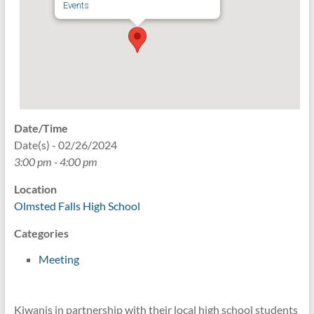
Events
Date/Time
Date(s) - 02/26/2024
3:00 pm - 4:00 pm
Location
Olmsted Falls High School
Categories
Meeting
Kiwanis in partnership with their local high school students