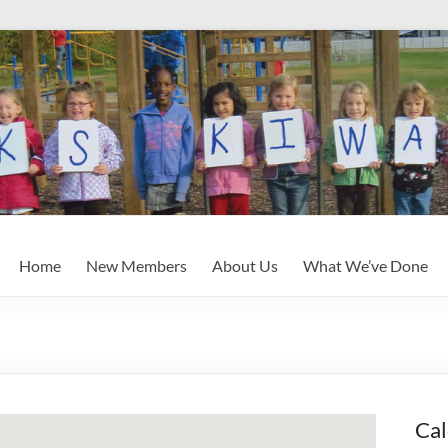
Home
New Members
About Us
What We’ve Done
Cal