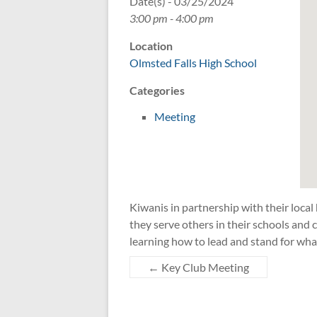
Date(s) - 03/25/2024
3:00 pm - 4:00 pm
Location
Olmsted Falls High School
Categories
Meeting
Kiwanis in partnership with their local
they serve others in their schools an
learning how to lead and stand for wha
←
Key Club Meeting