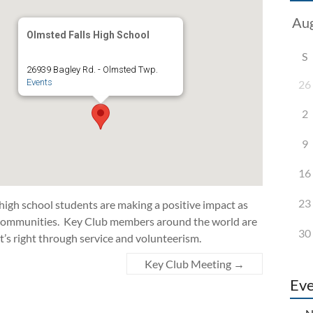
Olmsted Falls High School
S
26939 Bagley Rd. - Olmsted Twp.
Events
26
2
9
16
23
 high school students are making a positive impact as
d communities. Key Club members around the world are
30
t’s right through service and volunteerism.
Key Club Meeting
→
Eve