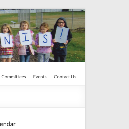
Committees
Events
Contact Us
endar