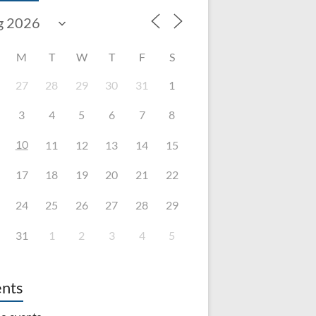
M
T
W
T
F
S
27
28
29
30
31
1
3
4
5
6
7
8
10
11
12
13
14
15
17
18
19
20
21
22
24
25
26
27
28
29
31
1
2
3
4
5
nts