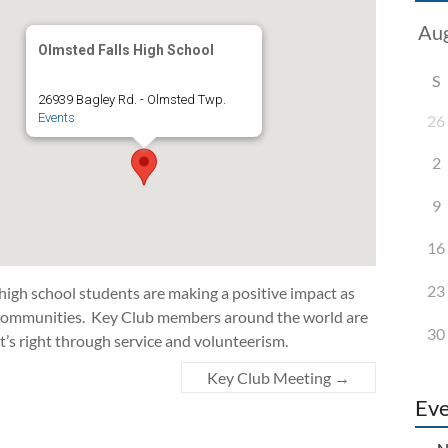
Olmsted Falls High School
S
26939 Bagley Rd. - Olmsted Twp.
Events
26
2
9
16
23
 high school students are making a positive impact as
d communities. Key Club members around the world are
30
t’s right through service and volunteerism.
Key Club Meeting
→
Eve