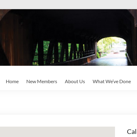
Home
New Members
About Us
What We’ve Done
Cal