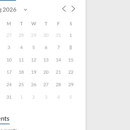
M
T
W
T
F
S
27
28
29
30
31
1
8
3
4
5
6
7
10
11
12
13
14
15
17
18
19
20
21
22
24
25
26
27
28
29
31
1
2
3
4
5
nts