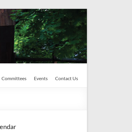
Committees
Events
Contact Us
endar