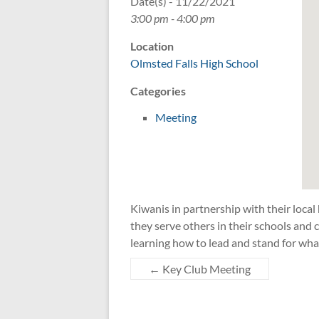
Date(s) - 11/22/2021
3:00 pm - 4:00 pm
Location
Olmsted Falls High School
Categories
Meeting
Kiwanis in partnership with their local
they serve others in their schools an
learning how to lead and stand for wha
←
Key Club Meeting