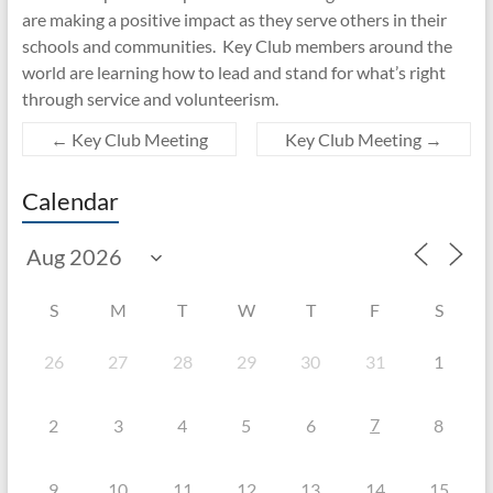
are making a positive impact as they serve others in their
schools and communities. Key Club members around the
world are learning how to lead and stand for what’s right
through service and volunteerism.
←
Key Club Meeting
Key Club Meeting
→
Calendar
S
M
T
W
T
F
S
26
27
28
29
30
31
1
7
2
3
4
5
6
8
9
10
11
12
13
14
15