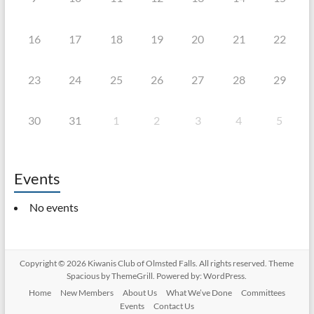
16
17
18
19
20
21
22
23
24
25
26
27
28
29
30
31
1
2
3
4
5
Events
No events
Copyright © 2026
Kiwanis Club of Olmsted Falls
. All rights reserved. Theme
Spacious
by ThemeGrill. Powered by:
WordPress
.
Home
New Members
About Us
What We’ve Done
Committees
Events
Contact Us