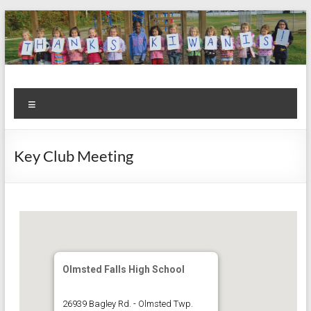
Skip
to
content
Kiwanis
Let's
Menu
Do
Club of
This!
Olmsted
Key Club Meeting
Falls
Olmsted Falls High School
26939 Bagley Rd. - Olmsted Twp.