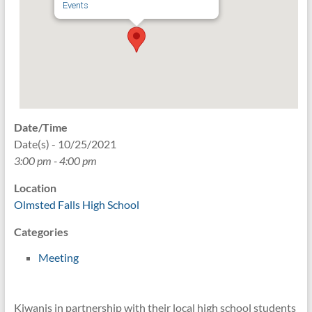
Events
Date/Time
Date(s) - 10/25/2021
3:00 pm - 4:00 pm
Location
Olmsted Falls High School
Categories
Meeting
Kiwanis in partnership with their local high school students