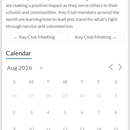
are making a positive impact as they serve others in their
schools and communities. Key Club members around the
world are learning how to lead and stand for what’s right
through service and volunteerism.
←
Key Club Meeting
Key Club Meeting
→
Calendar
S
M
T
W
T
F
S
26
27
28
29
30
31
1
2
3
4
5
6
7
8
9
10
11
12
13
14
15