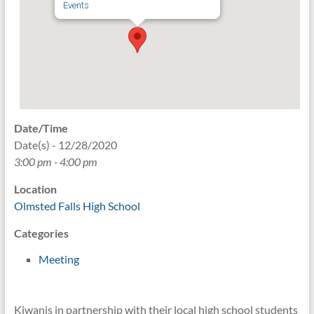
Events
Date/Time
Date(s) - 12/28/2020
3:00 pm - 4:00 pm
Location
Olmsted Falls High School
Categories
Meeting
Kiwanis in partnership with their local high school students