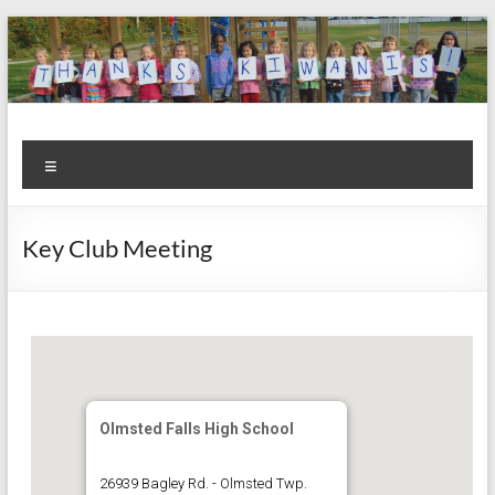
Skip
to
content
Kiwanis
Let's
Menu
Do
Club of
This!
Olmsted
Key Club Meeting
Falls
Olmsted Falls High School
26939 Bagley Rd. - Olmsted Twp.