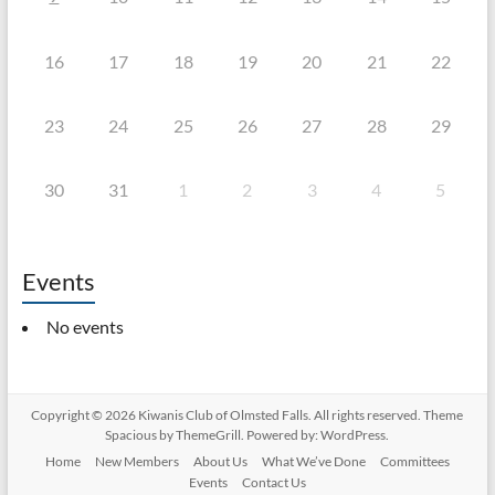
16
17
18
19
20
21
22
23
24
25
26
27
28
29
30
31
1
2
3
4
5
Events
No events
Copyright © 2026
Kiwanis Club of Olmsted Falls
. All rights reserved. Theme
Spacious
by ThemeGrill. Powered by:
WordPress
.
Home
New Members
About Us
What We’ve Done
Committees
Events
Contact Us