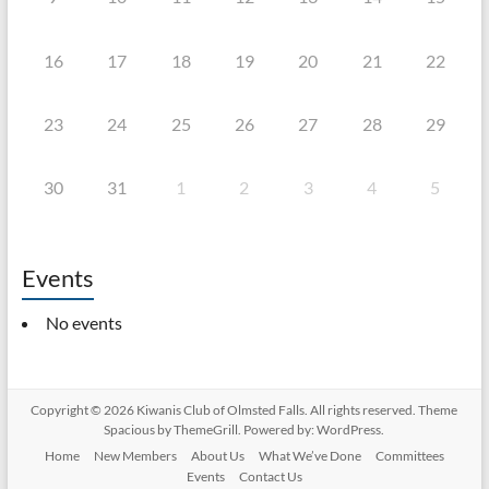
16
17
18
19
20
21
22
23
24
25
26
27
28
29
30
31
1
2
3
4
5
Events
No events
Copyright © 2026
Kiwanis Club of Olmsted Falls
. All rights reserved. Theme
Spacious
by ThemeGrill. Powered by:
WordPress
.
Home
New Members
About Us
What We’ve Done
Committees
Events
Contact Us