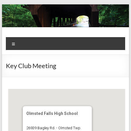
Skip
to
content
Kiwanis
Let's
Menu
Do
Club of
This!
Olmsted
Key Club Meeting
Falls
Olmsted Falls High School
26939 Bagley Rd. - Olmsted Twp.