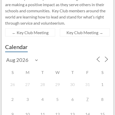
are making a positive impact as they serve others in their
schools and communities. Key Club members around the
world are learning how to lead and stand for what’s right
through service and volunteerism.
←
Key Club Meeting
Key Club Meeting
→
Calendar
S
M
T
W
T
F
S
26
27
28
29
30
31
1
7
2
3
4
5
6
8
9
10
11
12
13
14
15