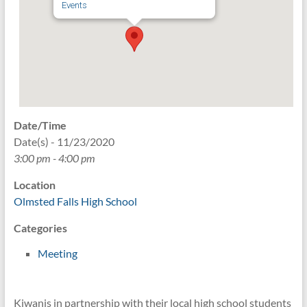
Events
Date/Time
Date(s) - 11/23/2020
3:00 pm - 4:00 pm
Location
Olmsted Falls High School
Categories
Meeting
Kiwanis in partnership with their local high school students