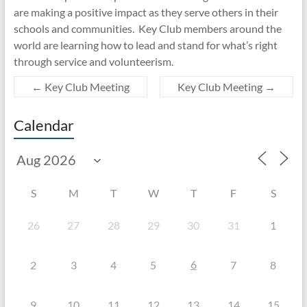
are making a positive impact as they serve others in their
schools and communities. Key Club members around the
world are learning how to lead and stand for what’s right
through service and volunteerism.
←
Key Club Meeting
Key Club Meeting
→
Calendar
S
M
T
W
T
F
S
26
27
28
29
30
31
1
6
2
3
4
5
7
8
9
10
11
12
13
14
15