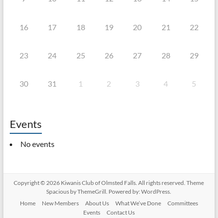
16
17
18
19
20
21
22
23
24
25
26
27
28
29
30
31
1
2
3
4
5
Events
No events
Copyright © 2026
Kiwanis Club of Olmsted Falls
. All rights reserved. Theme
Spacious
by ThemeGrill. Powered by:
WordPress
.
Home
New Members
About Us
What We’ve Done
Committees
Events
Contact Us