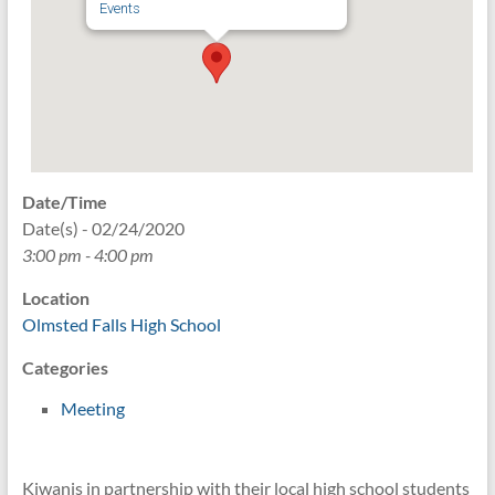
Events
Date/Time
Date(s) - 02/24/2020
3:00 pm - 4:00 pm
Location
Olmsted Falls High School
Categories
Meeting
Kiwanis in partnership with their local high school students