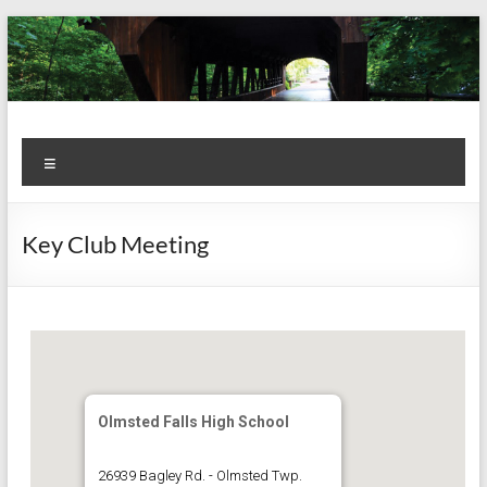
Skip
to
content
Kiwanis
Let's
Menu
Do
Club of
This!
Olmsted
Key Club Meeting
Falls
Olmsted Falls High School
26939 Bagley Rd. - Olmsted Twp.