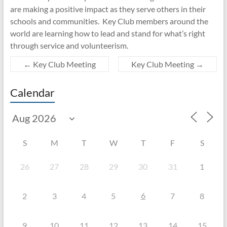
are making a positive impact as they serve others in their
schools and communities. Key Club members around the
world are learning how to lead and stand for what’s right
through service and volunteerism.
←
Key Club Meeting
Key Club Meeting
→
Calendar
S
M
T
W
T
F
S
26
27
28
29
30
31
1
6
2
3
4
5
7
8
9
10
11
12
13
14
15