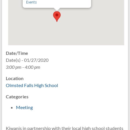
Events
Date/Time
Date(s) - 01/27/2020
3:00 pm - 4:00 pm
Location
Olmsted Falls High School
Categories
Meeting
Kiwanis in partnership with their local high school students