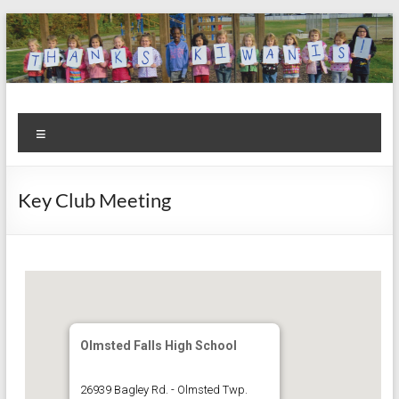
Skip
to
content
Kiwanis
Let's
Menu
Do
Club of
This!
Olmsted
Key Club Meeting
Falls
Olmsted Falls High School
26939 Bagley Rd. - Olmsted Twp.