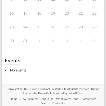
16
17
18
19
20
21
22
23
24
25
26
27
28
29
30
31
1
2
3
4
5
Events
No events
Copyright © 2026
Kiwanis Club of Olmsted Falls
. All rights reserved. Theme
Spacious
by ThemeGrill. Powered by:
WordPress
.
Home
New Members
About Us
What We’ve Done
Committees
Events
Contact Us