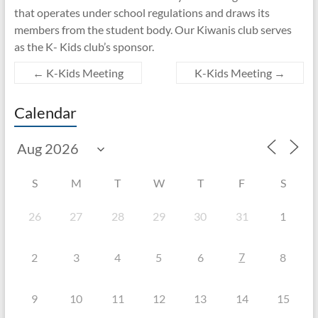
that operates under school regulations and draws its
members from the student body. Our Kiwanis club serves
as the K- Kids club’s sponsor.
←
K-Kids Meeting
K-Kids Meeting
→
Calendar
S
M
T
W
T
F
S
26
27
28
29
30
31
1
7
2
3
4
5
6
8
9
10
11
12
13
14
15