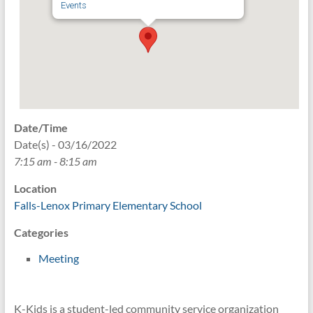
Events
Date/Time
Date(s) - 03/16/2022
7:15 am - 8:15 am
Location
Falls-Lenox Primary Elementary School
Categories
Meeting
K-Kids is a student-led community service organization