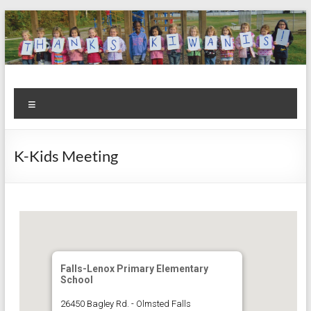
Skip
to
content
Kiwanis
Let's
Menu
Do
Club of
This!
Olmsted
K-Kids Meeting
Falls
Falls-Lenox Primary Elementary
School
26450 Bagley Rd. - Olmsted Falls