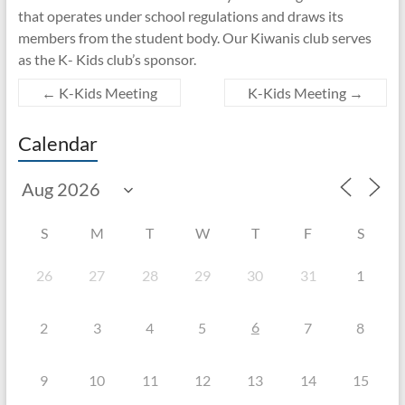
that operates under school regulations and draws its
members from the student body. Our Kiwanis club serves
as the K- Kids club’s sponsor.
←
K-Kids Meeting
K-Kids Meeting
→
Calendar
S
M
T
W
T
F
S
26
27
28
29
30
31
1
6
2
3
4
5
7
8
9
10
11
12
13
14
15