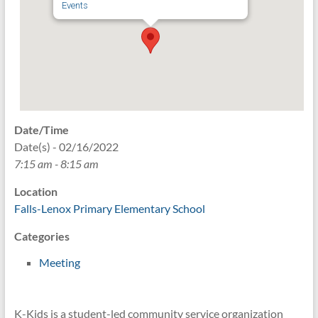
Events
Date/Time
Date(s) - 02/16/2022
7:15 am - 8:15 am
Location
Falls-Lenox Primary Elementary School
Categories
Meeting
K-Kids is a student-led community service organization