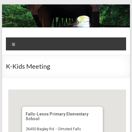
Skip
to
content
Kiwanis
Let's
Menu
Do
Club of
This!
Olmsted
K-Kids Meeting
Falls
Falls-Lenox Primary Elementary
School
26450 Bagley Rd. - Olmsted Falls