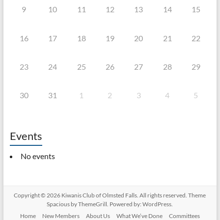
9
10
11
12
13
14
15
16
17
18
19
20
21
22
23
24
25
26
27
28
29
30
31
1
2
3
4
5
Events
No events
Copyright © 2026
Kiwanis Club of Olmsted Falls
. All rights reserved. Theme
Spacious
by ThemeGrill. Powered by:
WordPress
.
Home
New Members
About Us
What We’ve Done
Committees