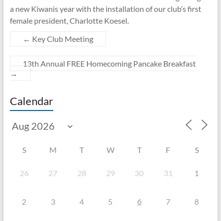
a new Kiwanis year with the installation of our club’s first
female president, Charlotte Koesel.
←
Key Club Meeting
13th Annual FREE Homecoming Pancake Breakfast
→
Calendar
S
M
T
W
T
F
S
26
27
28
29
30
31
1
6
2
3
4
5
7
8