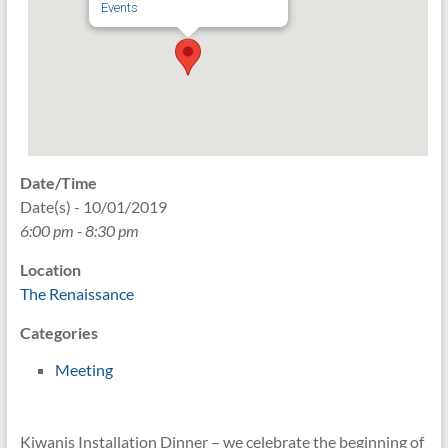
Events
Date/Time
Date(s) - 10/01/2019
6:00 pm - 8:30 pm
Location
The Renaissance
Categories
Meeting
Kiwanis Installation Dinner – we celebrate the beginning of