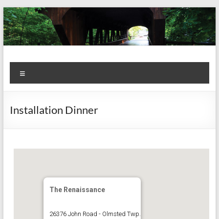
Skip
to
content
Kiwanis
Let's
Menu
Do
Club of
This!
Olmsted
Installation Dinner
Falls
The Renaissance
26376 John Road - Olmsted Twp.