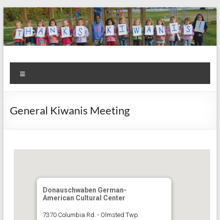
Skip
to
content
Kiwanis
Let's
Menu
Do
Club of
This!
Olmsted
General Kiwanis Meeting
Falls
Donauschwaben German-
American Cultural Center
7370 Columbia Rd. - Olmsted Twp.