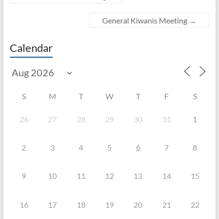
General Kiwanis Meeting
→
Calendar
S
M
T
W
T
F
S
26
27
28
29
30
31
1
6
2
3
4
5
7
8
9
10
11
12
13
14
15
16
17
18
19
20
21
22