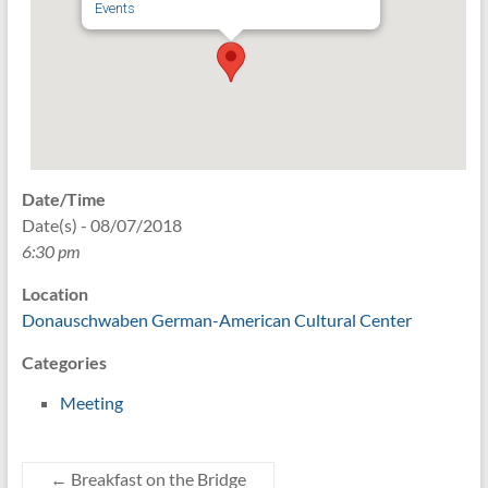
Events
Date/Time
Date(s) - 08/07/2018
6:30 pm
Location
Donauschwaben German-American Cultural Center
Categories
Meeting
←
Breakfast on the Bridge