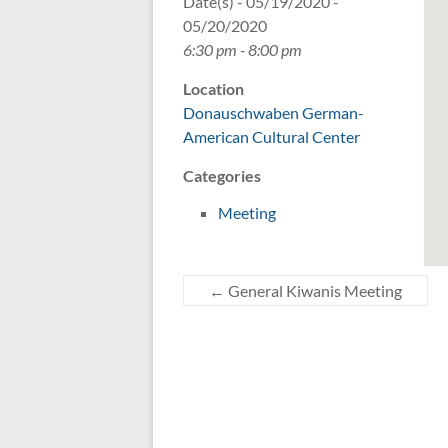
Date(s) - 05/19/2020 -
05/20/2020
6:30 pm - 8:00 pm
Location
Donauschwaben German-
American Cultural Center
Categories
Meeting
←
General Kiwanis Meeting