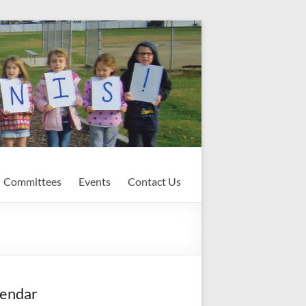
Committees
Events
Contact Us
endar