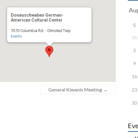
Donauschwaben German-
American Cultural Center
S
7370 Columbia Rd. - Olmsted Twp.
Events
26
2
9
16
23
General Kiwanis Meeting
→
30
Eve