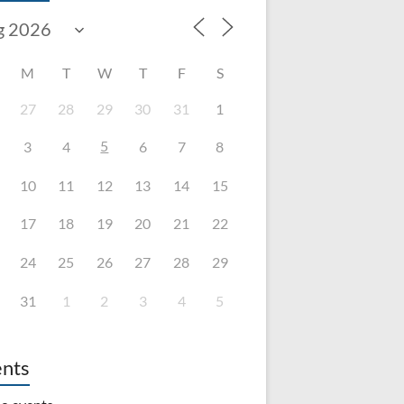
M
T
W
T
F
S
27
28
29
30
31
1
5
3
4
6
7
8
10
11
12
13
14
15
17
18
19
20
21
22
24
25
26
27
28
29
31
1
2
3
4
5
nts