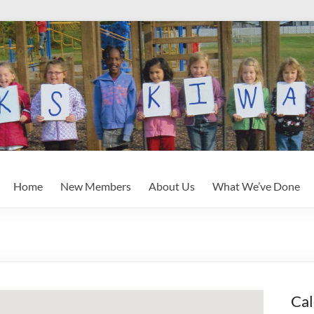
Home
New Members
About Us
What We’ve Done
Cal