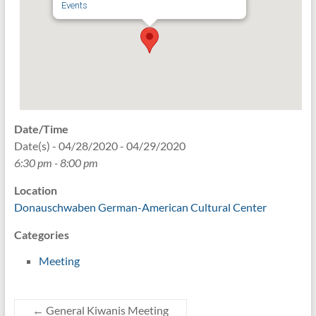
Events
Date/Time
Date(s) - 04/28/2020 - 04/29/2020
6:30 pm - 8:00 pm
Location
Donauschwaben German-American Cultural Center
Categories
Meeting
←
General Kiwanis Meeting