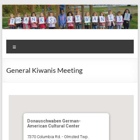
Skip
to
content
Kiwanis
Let's
Menu
Do
Club of
This!
Olmsted
General Kiwanis Meeting
Falls
Donauschwaben German-
American Cultural Center
7370 Columbia Rd. - Olmsted Twp.