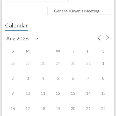
General Kiwanis Meeting
→
Calendar
S
M
T
W
T
F
S
26
27
28
29
30
31
1
7
2
3
4
5
6
8
9
10
11
12
13
14
15
16
17
18
19
20
21
22