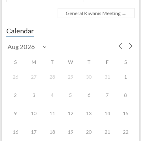
General Kiwanis Meeting
→
Calendar
S
M
T
W
T
F
S
26
27
28
29
30
31
1
6
2
3
4
5
7
8
9
10
11
12
13
14
15
16
17
18
19
20
21
22