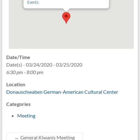
Events
Date/Time
Date(s) - 03/24/2020 - 03/25/2020
6:30 pm - 8:00 pm
Location
Donauschwaben German-American Cultural Center
Categories
Meeting
←
General Kiwanis Meeting