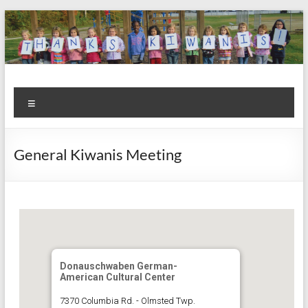
Skip
to
content
Kiwanis
Let's
Menu
Do
Club of
This!
Olmsted
General Kiwanis Meeting
Falls
Donauschwaben German-
American Cultural Center
7370 Columbia Rd. - Olmsted Twp.