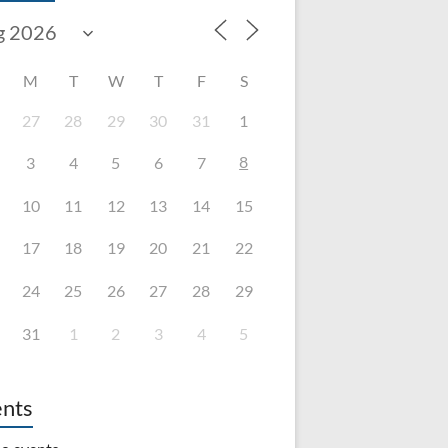
M
T
W
T
F
S
27
28
29
30
31
1
8
3
4
5
6
7
10
11
12
13
14
15
17
18
19
20
21
22
24
25
26
27
28
29
31
1
2
3
4
5
nts