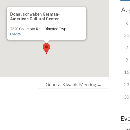
Donauschwaben German-
American Cultural Center
S
7370 Columbia Rd. - Olmsted Twp.
Events
26
2
9
16
23
General Kiwanis Meeting
→
30
Eve