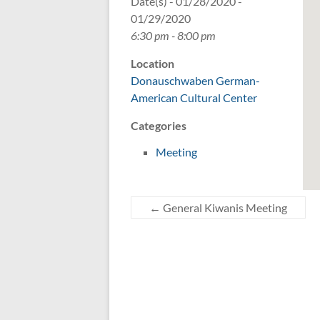
Date(s) - 01/28/2020 -
01/29/2020
6:30 pm - 8:00 pm
Location
Donauschwaben German-
American Cultural Center
Categories
Meeting
←
General Kiwanis Meeting