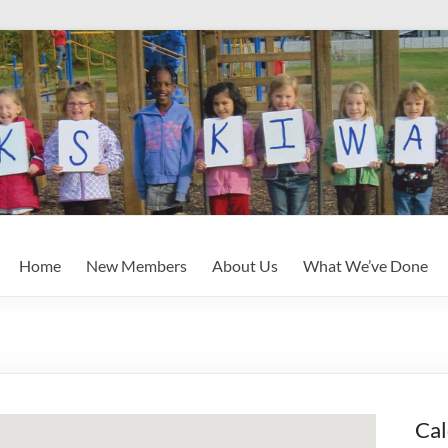
Home
New Members
About Us
What We’ve Done
Cal