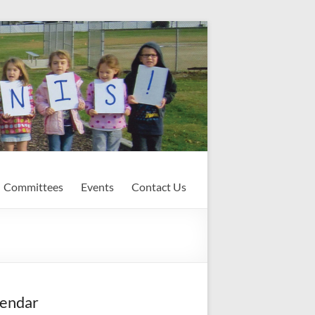
Committees
Events
Contact Us
endar