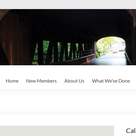
Home
New Members
About Us
What We’ve Done
Cal