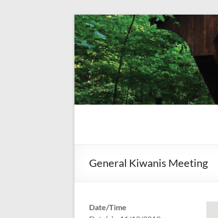
Skip
to
content
Kiwanis
Let's
Do
Club of
This!
Olmsted
General Kiwanis Meeting
Falls
Date/Time