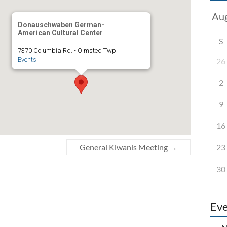
Donauschwaben German-
American Cultural Center
S
7370 Columbia Rd. - Olmsted Twp.
Events
26
2
9
16
23
General Kiwanis Meeting
→
30
Eve