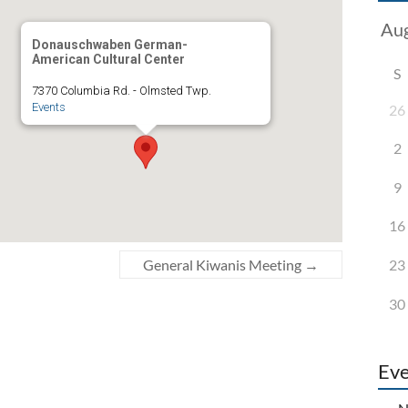
Donauschwaben German-
American Cultural Center
S
7370 Columbia Rd. - Olmsted Twp.
Events
26
2
9
16
23
General Kiwanis Meeting
→
30
Eve