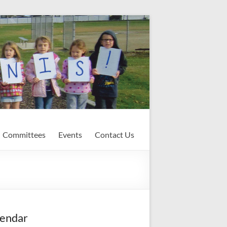
Committees
Events
Contact Us
endar