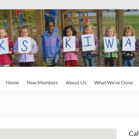
Home
New Members
About Us
What We’ve Done
Cal