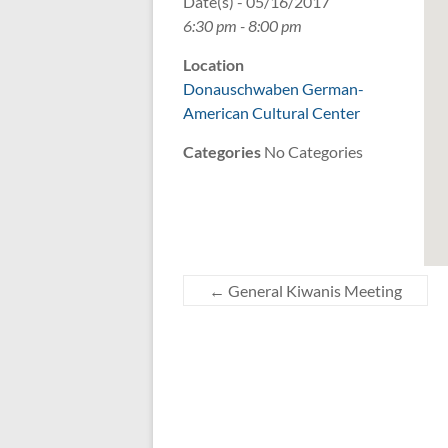
Date(s) - 05/16/2017
6:30 pm - 8:00 pm
Location
Donauschwaben German-
American Cultural Center
Categories
No Categories
←
General Kiwanis Meeting