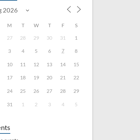
M
T
W
T
F
S
27
28
29
30
31
1
7
3
4
5
6
8
10
11
12
13
14
15
17
18
19
20
21
22
24
25
26
27
28
29
31
1
2
3
4
5
nts