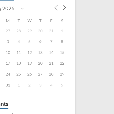
M
T
W
T
F
S
27
28
29
30
31
1
6
3
4
5
7
8
10
11
12
13
14
15
17
18
19
20
21
22
24
25
26
27
28
29
31
1
2
3
4
5
nts