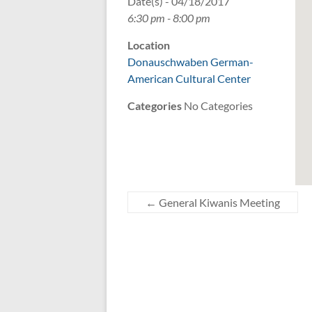
Date(s) - 04/18/2017
6:30 pm - 8:00 pm
Location
Donauschwaben German-
American Cultural Center
Categories
No Categories
←
General Kiwanis Meeting