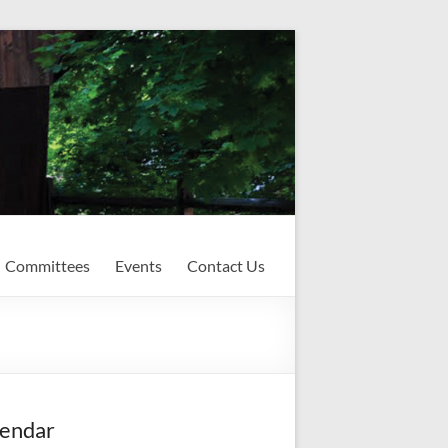
Committees
Events
Contact Us
endar