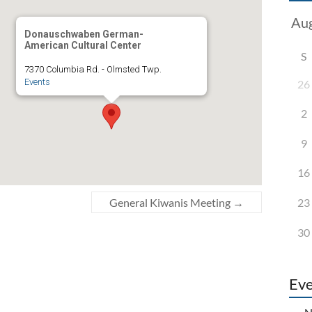
Donauschwaben German-
American Cultural Center
S
7370 Columbia Rd. - Olmsted Twp.
Events
26
2
9
16
23
General Kiwanis Meeting
→
30
Eve