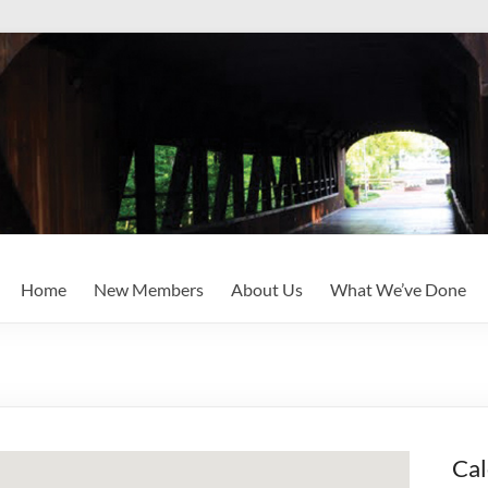
Home
New Members
About Us
What We’ve Done
Cal