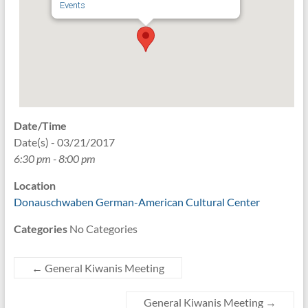
Events
Date/Time
Date(s) - 03/21/2017
6:30 pm - 8:00 pm
Location
Donauschwaben German-American Cultural Center
Categories
No Categories
←
General Kiwanis Meeting
General Kiwanis Meeting
→