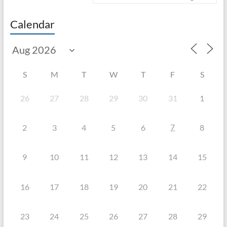
Calendar
S
M
T
W
T
F
S
26
27
28
29
30
31
1
7
2
3
4
5
6
8
9
10
11
12
13
14
15
16
17
18
19
20
21
22
23
24
25
26
27
28
29