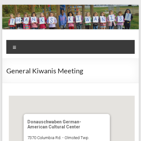
Skip
to
content
Kiwanis
Let's
Menu
Do
Club of
This!
Olmsted
General Kiwanis Meeting
Falls
Donauschwaben German-
American Cultural Center
7370 Columbia Rd. - Olmsted Twp.