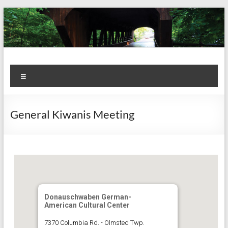
Skip
to
content
Kiwanis
Let's
Menu
Do
Club of
This!
Olmsted
General Kiwanis Meeting
Falls
Donauschwaben German-
American Cultural Center
7370 Columbia Rd. - Olmsted Twp.