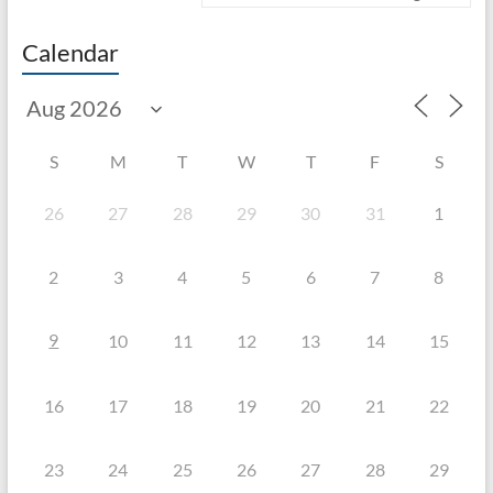
Calendar
S
M
T
W
T
F
S
26
27
28
29
30
31
1
2
3
4
5
6
7
8
9
10
11
12
13
14
15
16
17
18
19
20
21
22
23
24
25
26
27
28
29