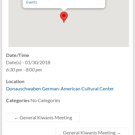
Events
Date/Time
Date(s) - 01/30/2018
6:30 pm - 8:00 pm
Location
Donauschwaben German-American Cultural Center
Categories
No Categories
←
General Kiwanis Meeting
General Kiwanis Meeting
→