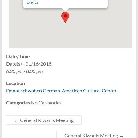
Events
Date/Time
Date(s) - 01/16/2018
6:30 pm - 8:00 pm
Location
Donauschwaben German-American Cultural Center
Categories
No Categories
←
General Kiwanis Meeting
General Kiwanis Meeting
→