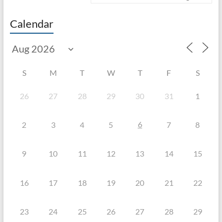
Calendar
S
M
T
W
T
F
S
26
27
28
29
30
31
1
6
2
3
4
5
7
8
9
10
11
12
13
14
15
16
17
18
19
20
21
22
23
24
25
26
27
28
29