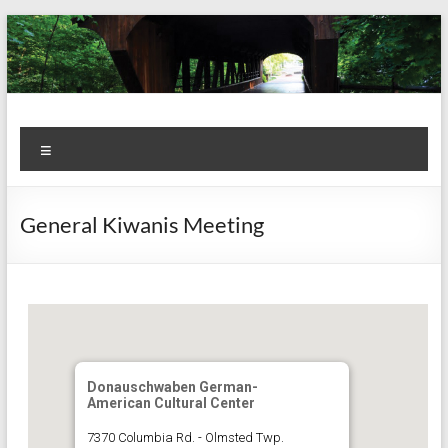
Skip
to
content
Kiwanis
Let's
Menu
Do
Club of
This!
Olmsted
General Kiwanis Meeting
Falls
Donauschwaben German-
American Cultural Center
7370 Columbia Rd. - Olmsted Twp.