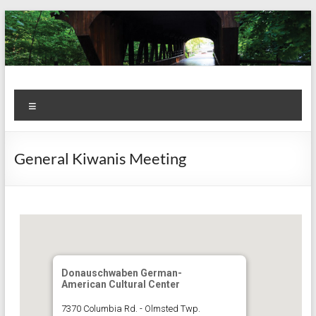
Skip
to
content
Kiwanis
Let's
Menu
Do
Club of
This!
Olmsted
General Kiwanis Meeting
Falls
Donauschwaben German-
American Cultural Center
7370 Columbia Rd. - Olmsted Twp.