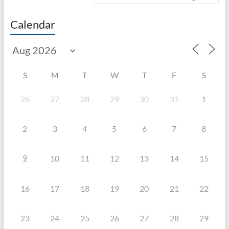
Calendar
S
M
T
W
T
F
S
26
27
28
29
30
31
1
2
3
4
5
6
7
8
9
10
11
12
13
14
15
16
17
18
19
20
21
22
23
24
25
26
27
28
29