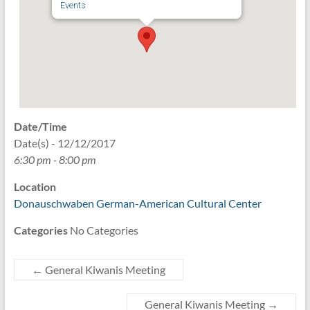
Events
Date/Time
Date(s) - 12/12/2017
6:30 pm - 8:00 pm
Location
Donauschwaben German-American Cultural Center
Categories
No Categories
←
General Kiwanis Meeting
General Kiwanis Meeting
→