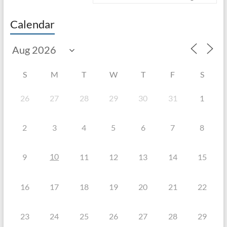
Calendar
S
M
T
W
T
F
S
26
27
28
29
30
31
1
2
3
4
5
6
7
8
10
9
11
12
13
14
15
16
17
18
19
20
21
22
23
24
25
26
27
28
29