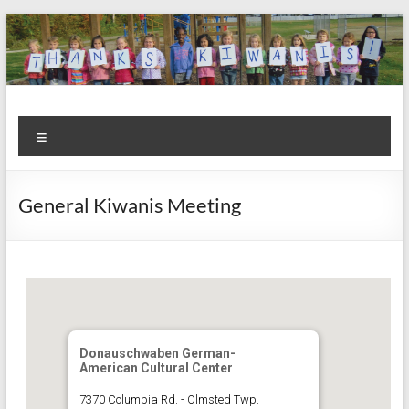
Skip
to
content
Kiwanis
Let's
Menu
Do
Club of
This!
Olmsted
General Kiwanis Meeting
Falls
Donauschwaben German-
American Cultural Center
7370 Columbia Rd. - Olmsted Twp.