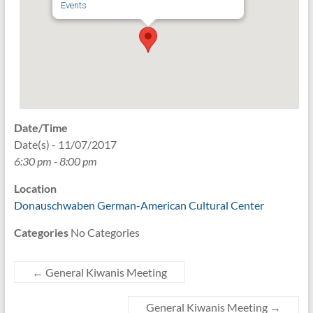
Events
Date/Time
Date(s) - 11/07/2017
6:30 pm - 8:00 pm
Location
Donauschwaben German-American Cultural Center
Categories
No Categories
←
General Kiwanis Meeting
General Kiwanis Meeting
→