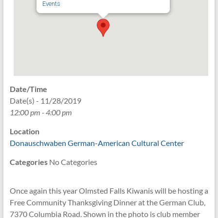
Events
Date/Time
Date(s) - 11/28/2019
12:00 pm - 4:00 pm
Location
Donauschwaben German-American Cultural Center
Categories
No Categories
Once again this year Olmsted Falls Kiwanis will be hosting a
Free Community Thanksgiving Dinner at the German Club,
7370 Columbia Road. Shown in the photo is club member