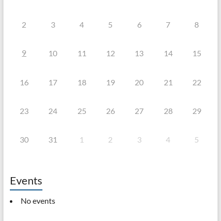
2
3
4
5
6
7
8
9
10
11
12
13
14
15
16
17
18
19
20
21
22
23
24
25
26
27
28
29
30
31
1
2
3
4
5
Events
No events