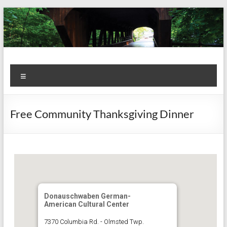
Skip
to
content
Kiwanis
Let's
Menu
Do
Club of
This!
Olmsted
Free Community Thanksgiving Dinner
Falls
Donauschwaben German-
American Cultural Center
7370 Columbia Rd. - Olmsted Twp.