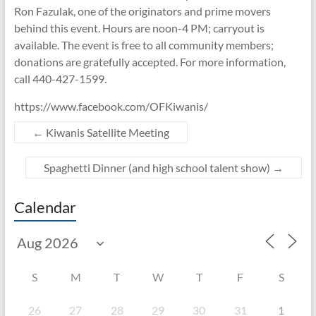
Ron Fazulak, one of the originators and prime movers
behind this event. Hours are noon-4 PM; carryout is
available. The event is free to all community members;
donations are gratefully accepted. For more information,
call 440-427-1599.
https://www.facebook.com/OFKiwanis/
←
Kiwanis Satellite Meeting
Spaghetti Dinner (and high school talent show)
→
Calendar
S
M
T
W
T
F
S
26
27
28
29
30
31
1