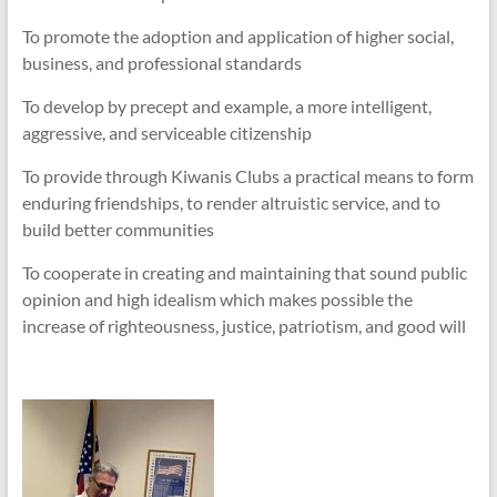
To promote the adoption and application of higher social,
business, and professional standards
To develop by precept and example, a more intelligent,
aggressive, and serviceable citizenship
To provide through Kiwanis Clubs a practical means to form
enduring friendships, to render altruistic service, and to
build better communities
To cooperate in creating and maintaining that sound public
opinion and high idealism which makes possible the
increase of righteousness, justice, patriotism, and good will