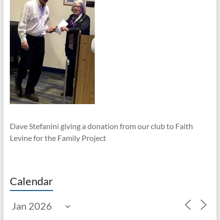
Dave Stefanini giving a donation from our club to Faith
Levine for the Family Project
Calendar