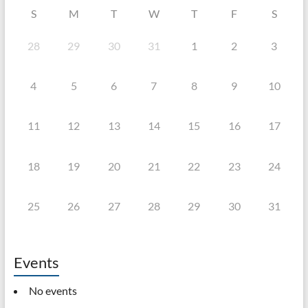
S
M
T
W
T
F
S
28
29
30
31
1
2
3
4
5
6
7
8
9
10
11
12
13
14
15
16
17
18
19
20
21
22
23
24
25
26
27
28
29
30
31
Events
No events