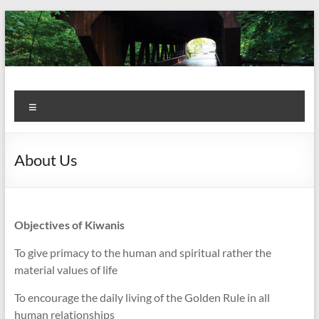
Skip
to
content
Kiwanis
Let's
Menu
Do
Club of
This!
Olmsted
About Us
Falls
Objectives of Kiwanis
To give primacy to the human and spiritual rather the
material values of life
To encourage the daily living of the Golden Rule in all
human relationships