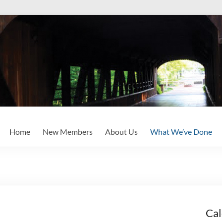
Home
New Members
About Us
What We’ve Done
Cal