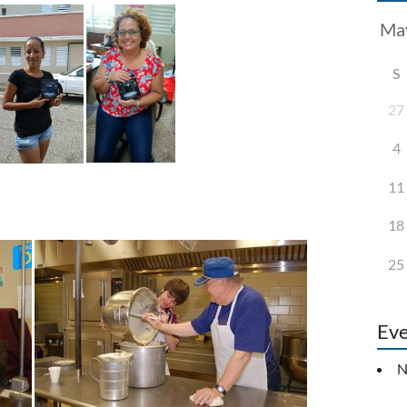
S
27
4
11
18
25
Eve
N