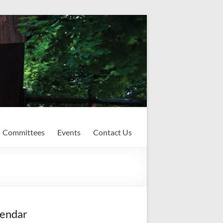
Committees
Events
Contact Us
endar