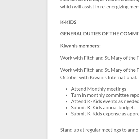
which will assist in re-energizing me
K-KIDS
GENERAL DUTIES OF THE COMMI
Kiwanis members:
Work with Fitch and St. Mary of the F
Work with Fitch and St. Mary of the F
October with Kiwanis International.
Attend Monthly meetings
Turn in monthly committee repo
Attend K-Kids events as needed
Submit K-Kids annual budget.
Submit K-Kids expense as appro
Stand up at regular meetings to ann