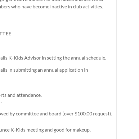
mbers who have become inactive in club activities.
TTEE
alls K-Kids Advisor in setting the annual schedule.
alls in submitting an annual application in
rts and attendance.
.
ved by committee and board (over $100.00 request).
ounce K-Kids meeting and good for makeup.