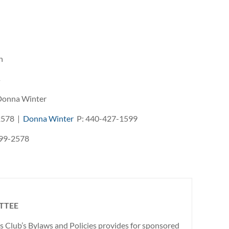
n
s
 Donna Winter
2578 |
Donna Winter
P: 440-427-1599
99-2578
TTEE
is Club’s Bylaws and Policies provides for sponsored