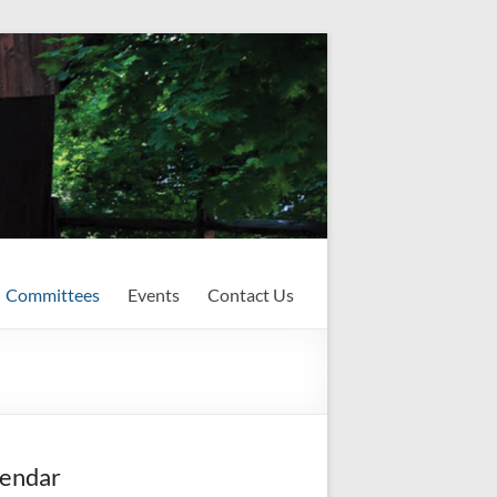
Committees
Events
Contact Us
endar