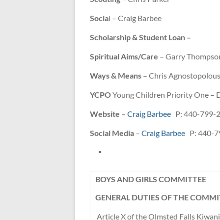
Socia
l – Craig Barbee
Scholarship & Student Loan –
Spiritual Aims/Care
– Garry Thompso
Ways & Means
– Chris Agnostopolou
YCPO
Young Children Priority One –
Website
–
Craig Barbee
P: 440-799-
Social Media
–
Craig Barbee
P: 440-7
BOYS AND GIRLS COMMITTEE
GENERAL DUTIES OF THE COMMI
Article X of the Olmsted Falls Kiwan