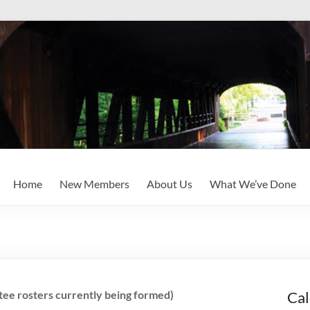
Home
New Members
About Us
What We’ve Done
ee rosters currently being formed)
Cal