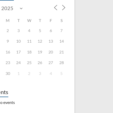
M
T
W
T
F
S
2
3
4
5
6
7
9
10
11
12
13
14
16
17
18
19
20
21
23
24
25
26
27
28
30
1
2
3
4
5
nts
o events