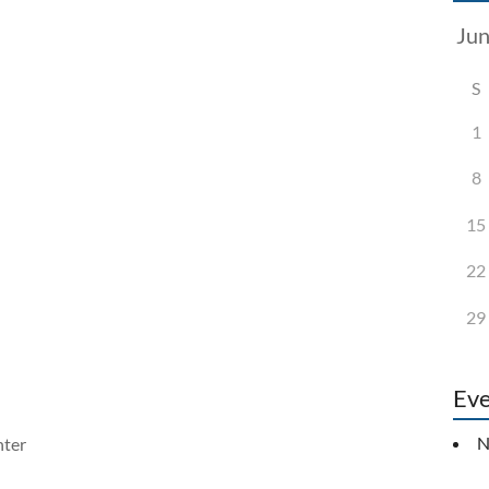
S
1
8
15
22
29
Eve
N
ter