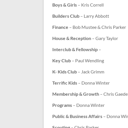
Boys & Girls
– Kris Correll
Builders Club
– Larry Abbott
Finance
– Bob Mustee & Chris Parker
House & Reception
– Gary Taylor
Interclub & Fellowship
–
Key Club
– Paul Wendling
K- Kids Club
– Jack Grimm
Terrific Kids
– Donna Winter
Membership & Growth
– Chris Gaede
Programs
– Donna Winter
Public & Business Affairs
– Donna Win
Scouting
– Chris Parker