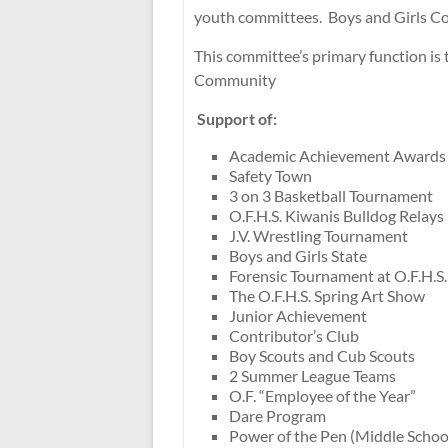
youth committees. Boys and Girls Co
This committee’s primary function i
Community
Support of:
Academic Achievement Awards
Safety Town
3 on 3 Basketball Tournament
O.F.H.S. Kiwanis Bulldog Relays
J.V. Wrestling Tournament
Boys and Girls State
Forensic Tournament at O.F.H.S.
The O.F.H.S. Spring Art Show
Junior Achievement
Contributor’s Club
Boy Scouts and Cub Scouts
2 Summer League Teams
O.F. “Employee of the Year”
Dare Program
Power of the Pen (Middle Schoo