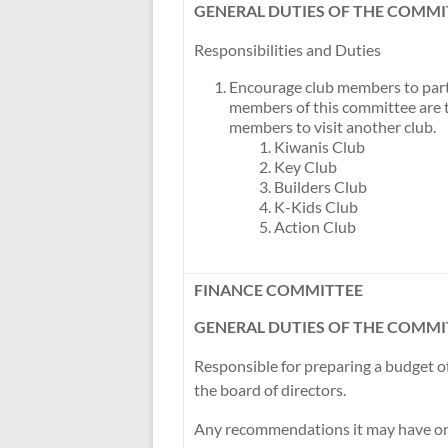
GENERAL DUTIES OF THE COMMI
Responsibilities and Duties
Encourage club members to partic
members of this committee are 
members to visit another club.
Kiwanis Club
Key Club
Builders Club
K-Kids Club
Action Club
FINANCE COMMITTEE
GENERAL DUTIES OF THE COMMI
Responsible for preparing a budget 
the board of directors.
Any recommendations it may have on f