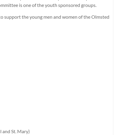
mmittee is one of the youth sponsored groups.
s to support the young men and women of the Olmsted
l and St. Mary)