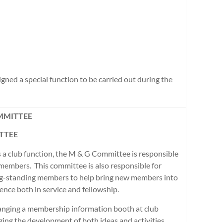
ned a special function to be carried out during the
MMITTEE
TTEE
 a club function, the M & G Committee is responsible
 members. This committee is also responsible for
ng-standing members to help bring new members into
ience both in service and fellowship.
ranging a membership information booth at club
ging the development of both ideas and activities