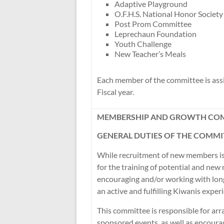
Adaptive Playground
O.F.H.S. National Honor Society
Post Prom Committee
Leprechaun Foundation
Youth Challenge
New Teacher’s Meals
Each member of the committee is assig
Fiscal year.
MEMBERSHIP AND GROWTH CO
GENERAL DUTIES OF THE COMMI
While recruitment of new members is
for the training of potential and new
encouraging and/or working with lo
an active and fulfilling Kiwanis exper
This committee is responsible for ar
sponsored events, as well as encoura