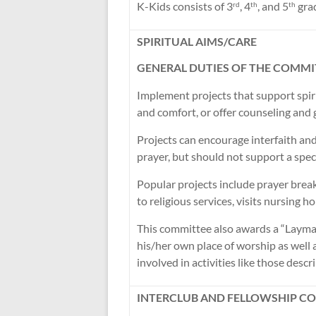
K-Kids consists of 3
, 4
, and 5
grad
rd
th
th
SPIRITUAL AIMS/CARE
GENERAL DUTIES OF THE COMMI
Implement projects that support sp
and comfort, or offer counseling and 
Projects can encourage interfaith and
prayer, but should not support a specif
Popular projects include prayer break
to religious services, visits nursing 
This committee also awards a “Layman
his/her own place of worship as well 
involved in activities like those desc
INTERCLUB AND FELLOWSHIP C