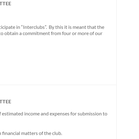
TTEE
ipate in “Interclubs”. By this it is meant that the
to obtain a commitment from four or more of our
TTEE
of estimated income and expenses for submission to
inancial matters of the club.