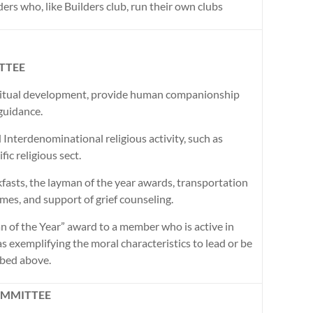
ers who, like Builders club, run their own clubs
TTEE
iritual development, provide human companionship
guidance.
 Interdenominational religious activity, such as
ic religious sect.
fasts, the layman of the year awards, transportation
homes, and support of grief counseling.
 of the Year” award to a member who is active in
as exemplifying the moral characteristics to lead or be
ribed above.
OMMITTEE