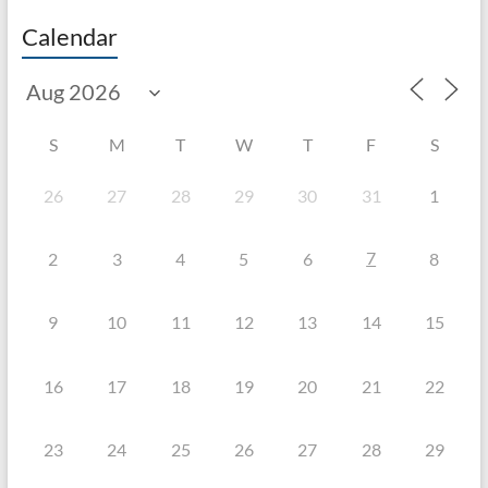
Calendar
S
M
T
W
T
F
S
26
27
28
29
30
31
1
7
2
3
4
5
6
8
9
10
11
12
13
14
15
16
17
18
19
20
21
22
23
24
25
26
27
28
29