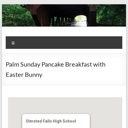
Skip
to
content
Kiwanis
Let's
Menu
Do
Club of
This!
Olmsted
Palm Sunday Pancake Breakfast with
Falls
Easter Bunny
Olmsted Falls High School