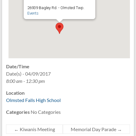
26939 Bagley Rd. - Olmsted Twp.
Events
Date/Time
Date(s) - 04/09/2017
8:00 am - 12:30 pm
Location
Olmsted Falls High School
Categories
No Categories
←
Kiwanis Meeting
Memorial Day Parade
→