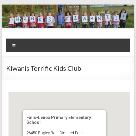
Skip
to
content
Kiwanis
Let's
Menu
Do
Club of
This!
Olmsted
Kiwanis Terrific Kids Club
Falls
Falls-Lenox Primary Elementary
School
26450 Bagley Rd. - Olmsted Falls