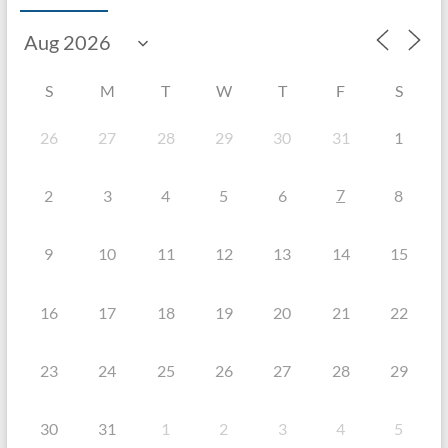
S
M
T
W
T
F
S
26
27
28
29
30
31
1
7
2
3
4
5
6
8
9
10
11
12
13
14
15
16
17
18
19
20
21
22
23
24
25
26
27
28
29
30
31
1
2
3
4
5