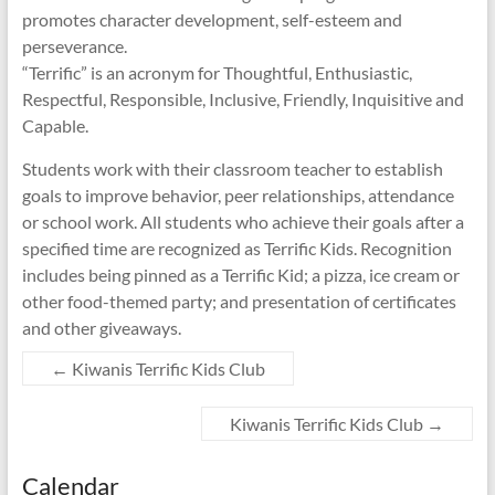
promotes character development, self-esteem and
perseverance.
“Terrific” is an acronym for Thoughtful, Enthusiastic,
Respectful, Responsible, Inclusive, Friendly, Inquisitive and
Capable.
Students work with their classroom teacher to establish
goals to improve behavior, peer relationships, attendance
or school work. All students who achieve their goals after a
specified time are recognized as Terrific Kids. Recognition
includes being pinned as a Terrific Kid; a pizza, ice cream or
other food-themed party; and presentation of certificates
and other giveaways.
←
Kiwanis Terrific Kids Club
Kiwanis Terrific Kids Club
→
Calendar