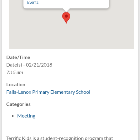
Events
Date/Time
Date(s) - 02/21/2018
7:15 am
Location
Falls-Lenox Primary Elementary School
Categories
Meeting
Terrific Kids is a student-recognition program that