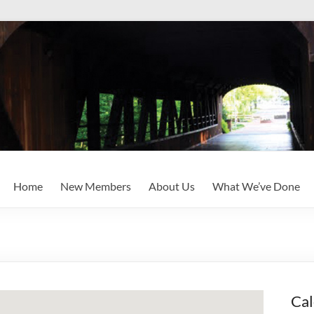
Home
New Members
About Us
What We’ve Done
Cal