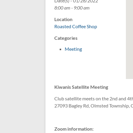
Date(s) - 01/28/2022
8:00 am - 9:00 am
Location
Roasted Coffee Shop
Categories
Meeting
Kiwanis Satellite Meeting
Club satellite meets on the 2nd and 4th
27093 Bagley Rd, Olmsted Township, 
Zoom information: