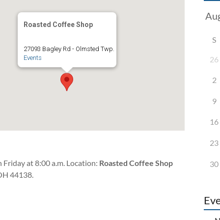
Roasted Coffee Shop
S
27093 Bagley Rd - Olmsted Twp.
Events
26
2
9
16
23
 Friday at 8:00 a.m. Location:
Roasted Coffee Shop
30
OH 44138.
Eve