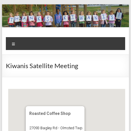
Skip
to
content
Kiwanis
Let's
Menu
Do
Club of
This!
Olmsted
Kiwanis Satellite Meeting
Falls
Roasted Coffee Shop
27093 Bagley Rd - Olmsted Twp.