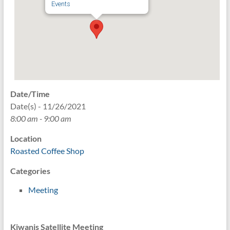
Events
Date/Time
Date(s) - 11/26/2021
8:00 am - 9:00 am
Location
Roasted Coffee Shop
Categories
Meeting
Kiwanis Satellite Meeting