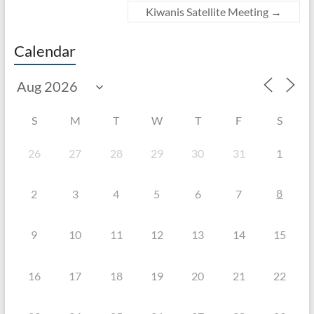
Kiwanis Satellite Meeting
→
Calendar
S
M
T
W
T
F
S
26
27
28
29
30
31
1
8
2
3
4
5
6
7
9
10
11
12
13
14
15
16
17
18
19
20
21
22