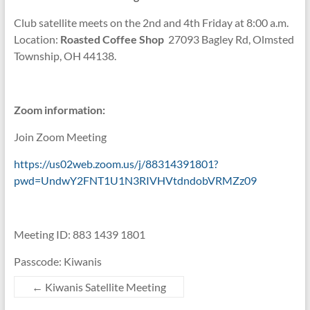
Club satellite meets on the 2nd and 4th Friday at 8:00 a.m.
Location:
Roasted Coffee Shop
27093 Bagley Rd, Olmsted
Township, OH 44138.
Zoom information:
Join Zoom Meeting
https://us02web.zoom.us/j/88314391801?
pwd=UndwY2FNT1U1N3RIVHVtdndobVRMZz09
Meeting ID: 883 1439 1801
Passcode: Kiwanis
←
Kiwanis Satellite Meeting