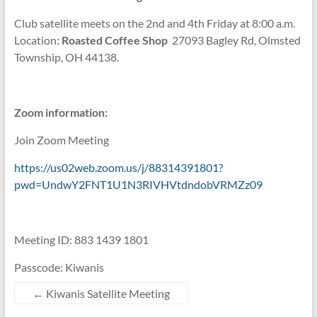
Club satellite meets on the 2nd and 4th Friday at 8:00 a.m.
Location:
Roasted Coffee Shop
27093 Bagley Rd, Olmsted
Township, OH 44138.
Zoom information:
Join Zoom Meeting
https://us02web.zoom.us/j/88314391801?
pwd=UndwY2FNT1U1N3RIVHVtdndobVRMZz09
Meeting ID: 883 1439 1801
Passcode: Kiwanis
←
Kiwanis Satellite Meeting