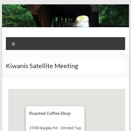
Skip
to
content
Kiwanis
Let's
Menu
Do
Club of
This!
Olmsted
Kiwanis Satellite Meeting
Falls
Roasted Coffee Shop
27093 Bagley Rd - Omsted Twp