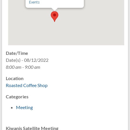
Events
Date/Time
Date(s) - 08/12/2022
8:00 am - 9:00 am
Location
Roasted Coffee Shop
Categories
Meeting
Kiwanis Satellite Meeting