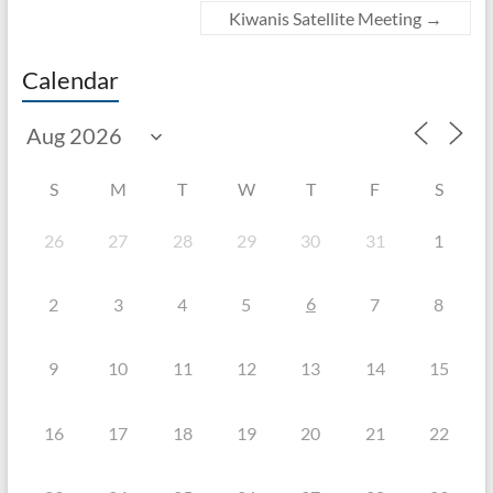
Kiwanis Satellite Meeting
→
Calendar
S
M
T
W
T
F
S
26
27
28
29
30
31
1
6
2
3
4
5
7
8
9
10
11
12
13
14
15
16
17
18
19
20
21
22