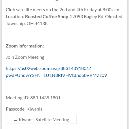
Club satellite meets on the 2nd and 4th Friday at 8:00 a.m.
Location:
Roasted Coffee Shop
27093 Bagley Rd, Olmsted
Township, OH 44138.
Zoom information:
Join Zoom Meeting
https://us02web.zoom.us/j/88314391801?
pwd=UndwY2FNT1U1N3RIVHVtdndobVRMZz09
Meeting ID: 883 1439 1801
Passcode: Kiwanis
←
Kiwanis Satellite Meeting