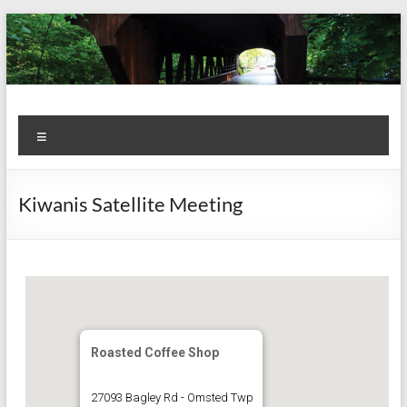
Skip
to
content
Kiwanis
Let's
Menu
Do
Club of
This!
Olmsted
Kiwanis Satellite Meeting
Falls
Roasted Coffee Shop
27093 Bagley Rd - Omsted Twp