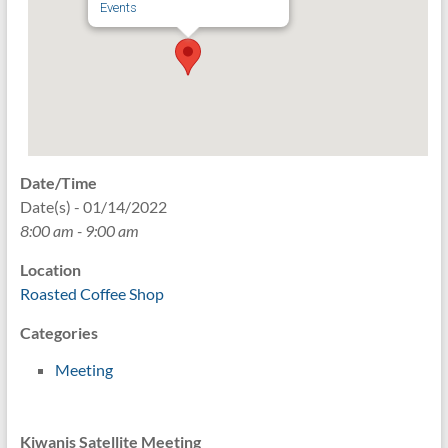
Events
Date/Time
Date(s) - 01/14/2022
8:00 am - 9:00 am
Location
Roasted Coffee Shop
Categories
Meeting
Kiwanis Satellite Meeting