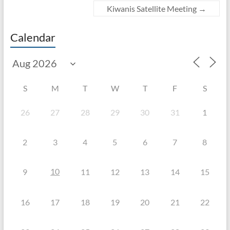
Kiwanis Satellite Meeting
→
Calendar
S
M
T
W
T
F
S
26
27
28
29
30
31
1
2
3
4
5
6
7
8
10
9
11
12
13
14
15
16
17
18
19
20
21
22