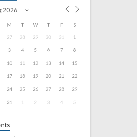
M
T
W
T
F
S
27
28
29
30
31
1
6
3
4
5
7
8
10
11
12
13
14
15
17
18
19
20
21
22
24
25
26
27
28
29
31
1
2
3
4
5
nts