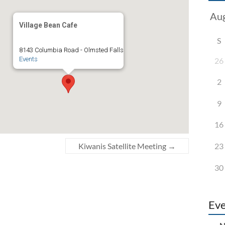
Village Bean Cafe
S
8143 Columbia Road - Olmsted Falls
Events
26
2
9
16
23
Kiwanis Satellite Meeting
→
30
Eve