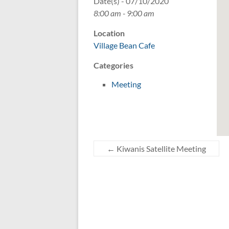
Date(s) - 07/10/2020
8:00 am - 9:00 am
Location
Village Bean Cafe
Categories
Meeting
←
Kiwanis Satellite Meeting