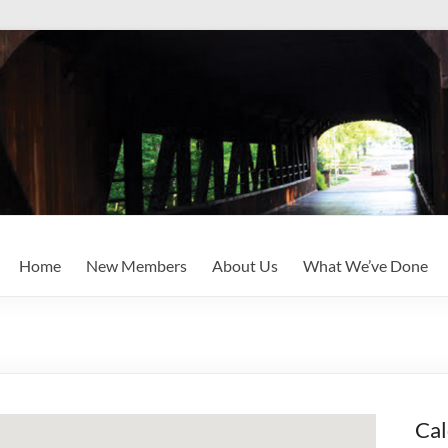
Home
New Members
About Us
What We’ve Done
Cal