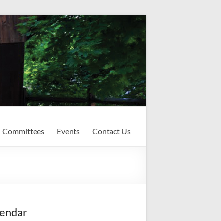
Committees
Events
Contact Us
endar