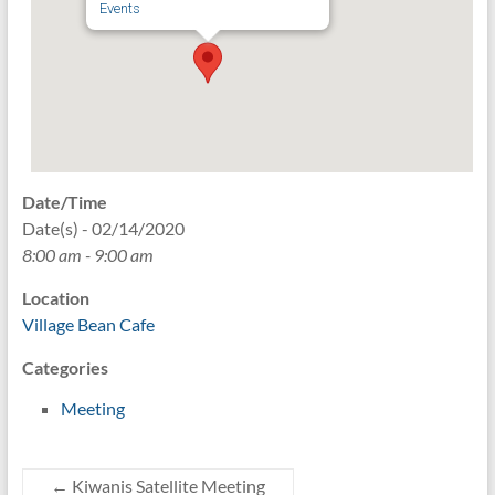
Events
Date/Time
Date(s) - 02/14/2020
8:00 am - 9:00 am
Location
Village Bean Cafe
Categories
Meeting
←
Kiwanis Satellite Meeting