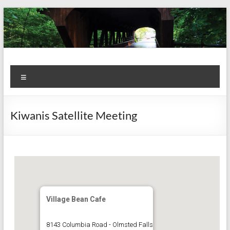
Skip
to
content
Kiwanis
Let's
Menu
Do
Club of
This!
Olmsted
Kiwanis Satellite Meeting
Falls
Village Bean Cafe
8143 Columbia Road - Olmsted Falls