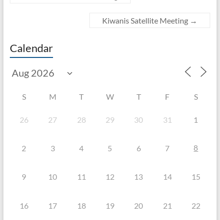
Kiwanis Satellite Meeting
→
Calendar
S
M
T
W
T
F
S
26
27
28
29
30
31
1
8
2
3
4
5
6
7
9
10
11
12
13
14
15
16
17
18
19
20
21
22