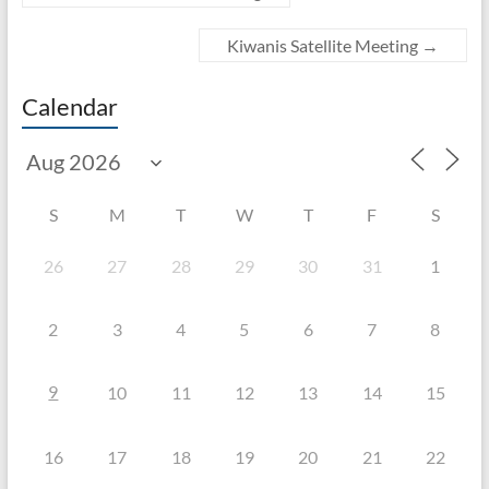
Kiwanis Satellite Meeting
→
Calendar
S
M
T
W
T
F
S
26
27
28
29
30
31
1
2
3
4
5
6
7
8
9
10
11
12
13
14
15
16
17
18
19
20
21
22