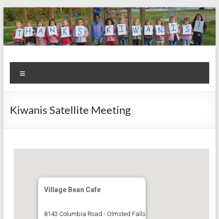
Skip
to
content
Kiwanis
Let's
Menu
Do
Club of
This!
Olmsted
Kiwanis Satellite Meeting
Falls
Village Bean Cafe
8143 Columbia Road - Olmsted Falls