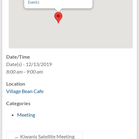
Events
Date/Time
Date(s) - 12/13/2019
8:00 am - 9:00 am
Location
Village Bean Cafe
Categories
Meeting
←
Kiwanis Satellite Meeting