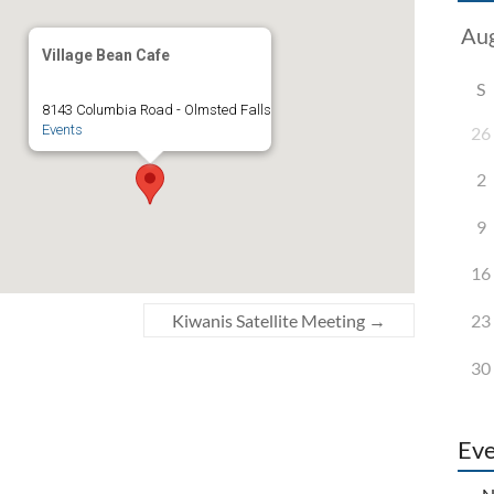
Village Bean Cafe
S
8143 Columbia Road - Olmsted Falls
Events
26
2
9
16
23
Kiwanis Satellite Meeting
→
30
Eve