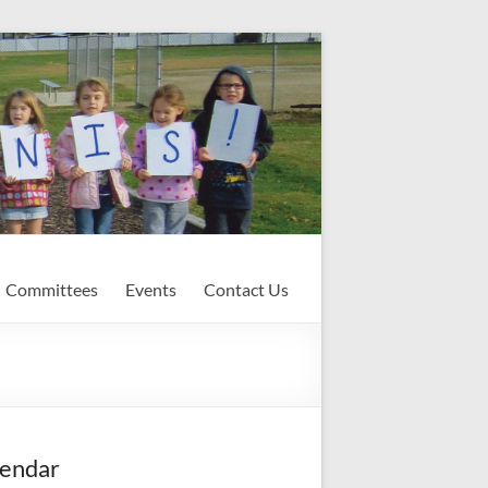
Committees
Events
Contact Us
endar