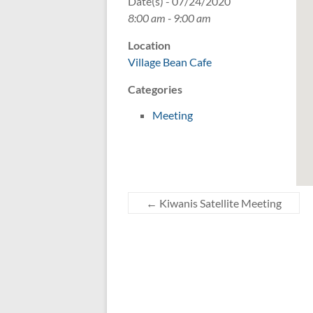
Date(s) - 07/24/2020
8:00 am - 9:00 am
Location
Village Bean Cafe
Categories
Meeting
←
Kiwanis Satellite Meeting