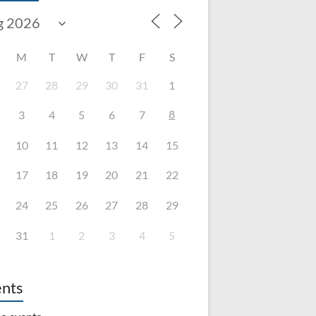
M
T
W
T
F
S
27
28
29
30
31
1
8
3
4
5
6
7
10
11
12
13
14
15
17
18
19
20
21
22
24
25
26
27
28
29
31
1
2
3
4
5
nts