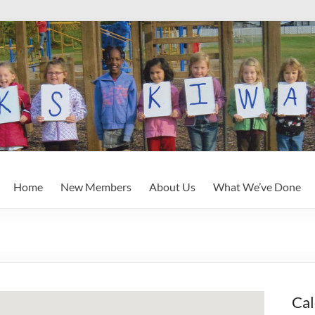
Home
New Members
About Us
What We’ve Done
Cal