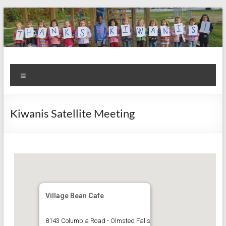
Skip
to
content
Kiwanis
Let's
Menu
Do
Club of
This!
Olmsted
Kiwanis Satellite Meeting
Falls
Village Bean Cafe
8143 Columbia Road - Olmsted Falls