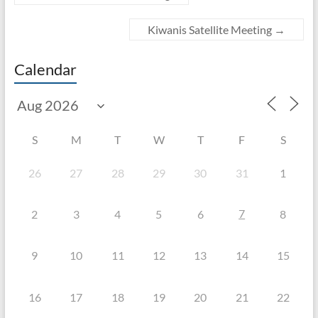
Kiwanis Satellite Meeting
→
Calendar
S
M
T
W
T
F
S
26
27
28
29
30
31
1
7
2
3
4
5
6
8
9
10
11
12
13
14
15
16
17
18
19
20
21
22