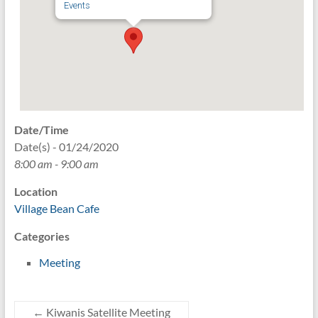
Events
Date/Time
Date(s) - 01/24/2020
8:00 am - 9:00 am
Location
Village Bean Cafe
Categories
Meeting
←
Kiwanis Satellite Meeting