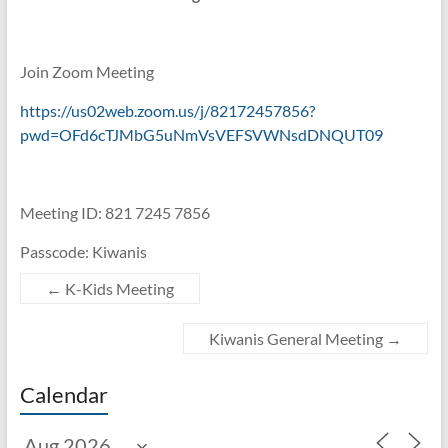
Join Zoom Meeting
https://us02web.zoom.us/j/82172457856?
pwd=OFd6cTJMbG5uNmVsVEFSVWNsdDNQUT09
Meeting ID: 821 7245 7856
Passcode: Kiwanis
←
K-Kids Meeting
Kiwanis General Meeting
→
Calendar