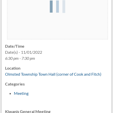
Date/Time
Date(s) - 11/01/2022
6:30 pm - 7:30 pm
Location
Olmsted Township Town Hall (corner of Cook and Fitch)
Categories
Meeting
Kiwanis General Meeting