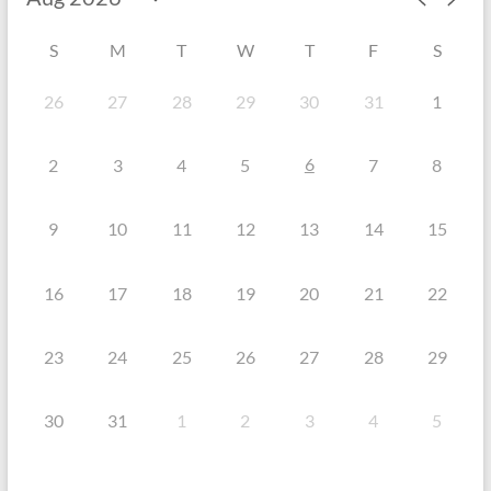
S
M
T
W
T
F
S
26
27
28
29
30
31
1
6
2
3
4
5
7
8
9
10
11
12
13
14
15
16
17
18
19
20
21
22
23
24
25
26
27
28
29
30
31
1
2
3
4
5