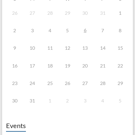
26
27
28
29
30
31
1
6
2
3
4
5
7
8
9
10
11
12
13
14
15
16
17
18
19
20
21
22
23
24
25
26
27
28
29
30
31
1
2
3
4
5
Events