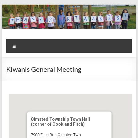
Skip
to
content
Kiwanis
Let's
Menu
Do
Club of
This!
Olmsted
Kiwanis General Meeting
Falls
Olmsted Township Town Hall
(corner of Cook and Fitch)
7900 Fitch Rd - Olmsted Twp