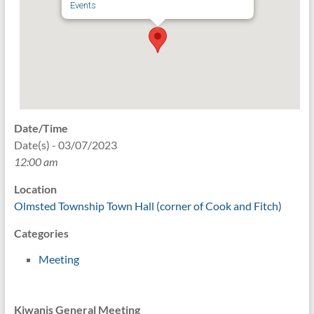
Events
Date/Time
Date(s) - 03/07/2023
12:00 am
Location
Olmsted Township Town Hall (corner of Cook and Fitch)
Categories
Meeting
Kiwanis General Meeting