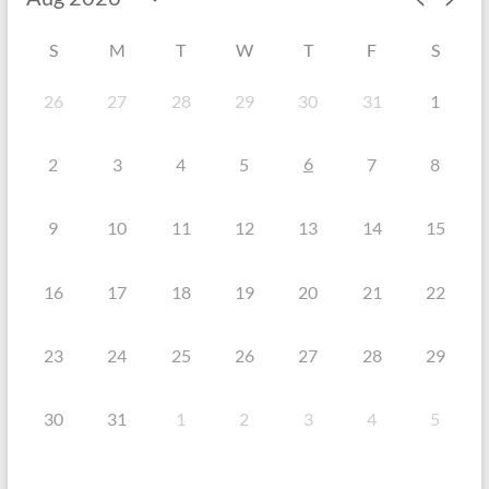
S
M
T
W
T
F
S
26
27
28
29
30
31
1
6
2
3
4
5
7
8
9
10
11
12
13
14
15
16
17
18
19
20
21
22
23
24
25
26
27
28
29
30
31
1
2
3
4
5