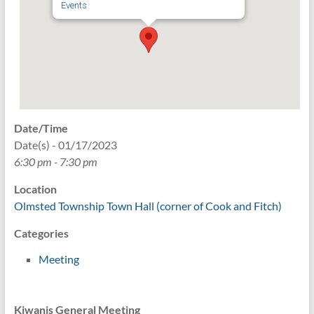
Events
Date/Time
Date(s) - 01/17/2023
6:30 pm - 7:30 pm
Location
Olmsted Township Town Hall (corner of Cook and Fitch)
Categories
Meeting
Kiwanis General Meeting