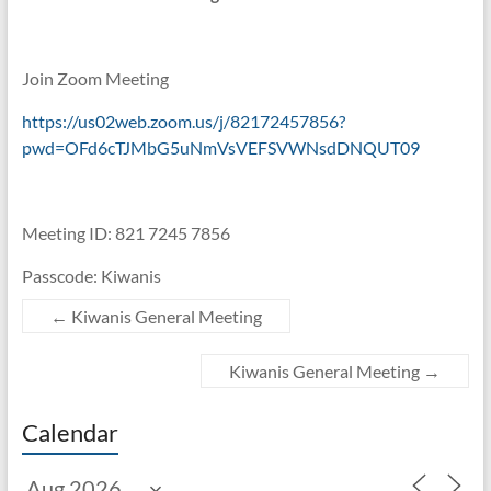
Join Zoom Meeting
https://us02web.zoom.us/j/82172457856?
pwd=OFd6cTJMbG5uNmVsVEFSVWNsdDNQUT09
Meeting ID: 821 7245 7856
Passcode: Kiwanis
←
Kiwanis General Meeting
Kiwanis General Meeting
→
Calendar