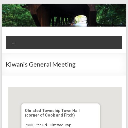
Skip
to
content
Kiwanis
Let's
Menu
Do
Club of
This!
Olmsted
Kiwanis General Meeting
Falls
Olmsted Township Town Hall
(corner of Cook and Fitch)
7900 Fitch Rd - Olmsted Twp