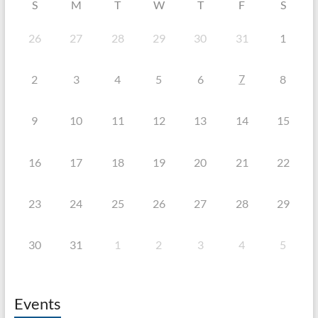
S
M
T
W
T
F
S
26
27
28
29
30
31
1
7
2
3
4
5
6
8
9
10
11
12
13
14
15
16
17
18
19
20
21
22
23
24
25
26
27
28
29
30
31
1
2
3
4
5
Events