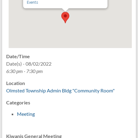
Events
Date/Time
Date(s) - 08/02/2022
6:30 pm - 7:30 pm
Location
Olmsted Township Admin Bldg "Community Room"
Categories
Meeting
Kiwanis General Meeting