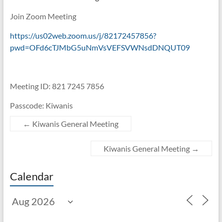
Join Zoom Meeting
https://us02web.zoom.us/j/82172457856?
pwd=OFd6cTJMbG5uNmVsVEFSVWNsdDNQUT09
Meeting ID: 821 7245 7856
Passcode: Kiwanis
←
Kiwanis General Meeting
Kiwanis General Meeting
→
Calendar