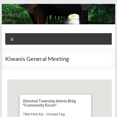
Skip
to
content
Kiwanis
Let's
Menu
Do
Club of
This!
Olmsted
Kiwanis General Meeting
Falls
Olmsted Township Admin Bldg
"Community Room"
7900 Fitch Rd, - Omsted Twp