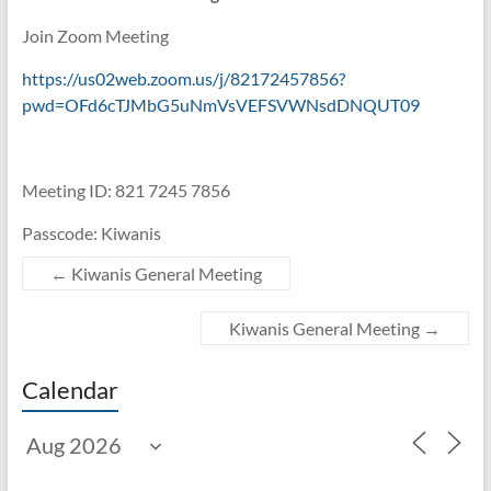
Join Zoom Meeting
https://us02web.zoom.us/j/82172457856?
pwd=OFd6cTJMbG5uNmVsVEFSVWNsdDNQUT09
Meeting ID: 821 7245 7856
Passcode: Kiwanis
←
Kiwanis General Meeting
Kiwanis General Meeting
→
Calendar