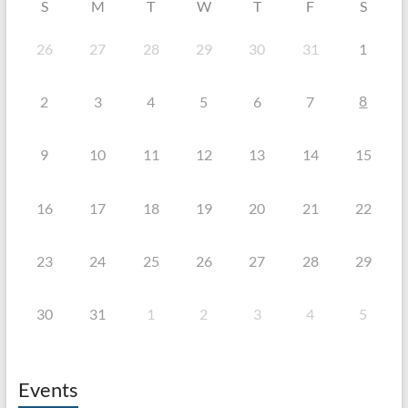
S
M
T
W
T
F
S
26
27
28
29
30
31
1
8
2
3
4
5
6
7
9
10
11
12
13
14
15
16
17
18
19
20
21
22
23
24
25
26
27
28
29
30
31
1
2
3
4
5
Events