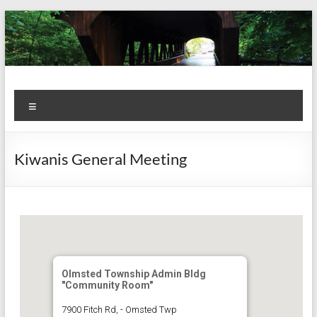
Skip
to
content
Kiwanis
Let's
Menu
Do
Club of
This!
Olmsted
Kiwanis General Meeting
Falls
Olmsted Township Admin Bldg
"Community Room"
7900 Fitch Rd, - Omsted Twp