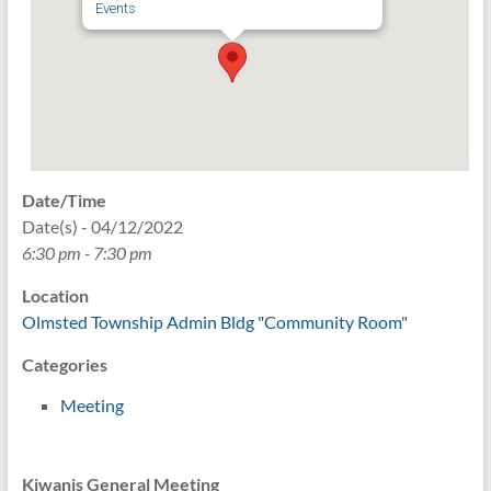
Events
Date/Time
Date(s) - 04/12/2022
6:30 pm - 7:30 pm
Location
Olmsted Township Admin Bldg "Community Room"
Categories
Meeting
Kiwanis General Meeting