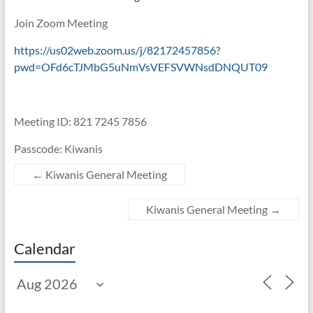
Join Zoom Meeting
https://us02web.zoom.us/j/82172457856?
pwd=OFd6cTJMbG5uNmVsVEFSVWNsdDNQUT09
Meeting ID: 821 7245 7856
Passcode: Kiwanis
←
Kiwanis General Meeting
Kiwanis General Meeting
→
Calendar