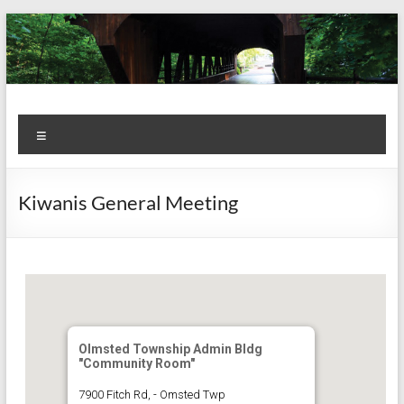
Skip
to
content
Kiwanis
Let's
Menu
Do
Club of
This!
Olmsted
Kiwanis General Meeting
Falls
Olmsted Township Admin Bldg
"Community Room"
7900 Fitch Rd, - Omsted Twp