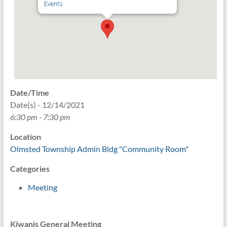
Events
Date/Time
Date(s) - 12/14/2021
6:30 pm - 7:30 pm
Location
Olmsted Township Admin Bldg "Community Room"
Categories
Meeting
Kiwanis General Meeting