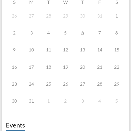
S
M
T
W
T
F
S
26
27
28
29
30
31
1
6
2
3
4
5
7
8
9
10
11
12
13
14
15
16
17
18
19
20
21
22
23
24
25
26
27
28
29
30
31
1
2
3
4
5
Events